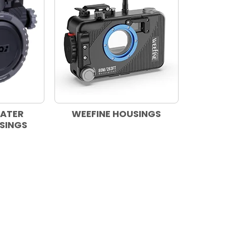
WATER
WEEFINE HOUSINGS
SINGS