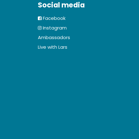
Social media
Facebook
Instagram
Ambassadors
Live with Lars