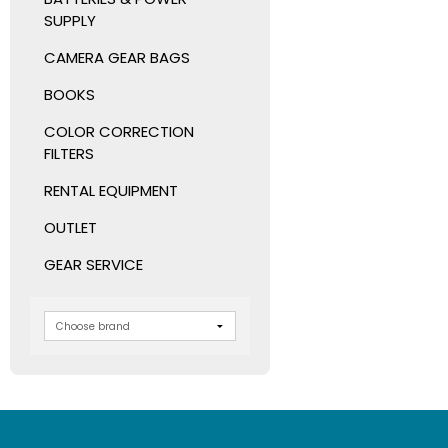
SUPPLY
CAMERA GEAR BAGS
BOOKS
COLOR CORRECTION
FILTERS
RENTAL EQUIPMENT
OUTLET
GEAR SERVICE