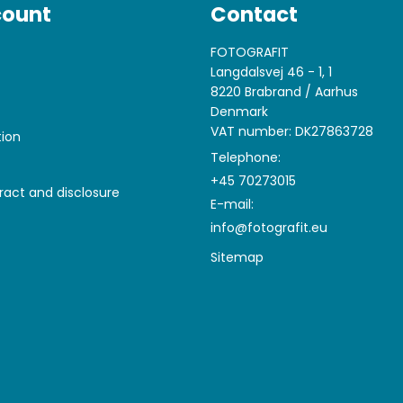
count
Contact
FOTOGRAFIT
Langdalsvej 46 - 1, 1
8220 Brabrand / Aarhus
Denmark
VAT number: DK27863728
tion
Telephone:
+45 70273015
ract and disclosure
E-mail
:
info@fotografit.eu
Sitemap