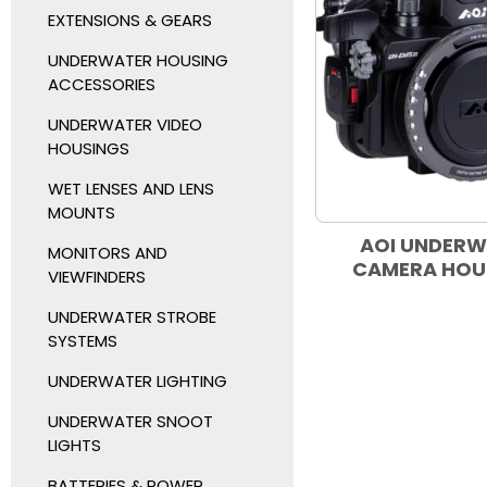
EXTENSIONS & GEARS
UNDERWATER HOUSING
ACCESSORIES
UNDERWATER VIDEO
HOUSINGS
WET LENSES AND LENS
MOUNTS
AOI UNDER
MONITORS AND
CAMERA HOU
VIEWFINDERS
UNDERWATER STROBE
SYSTEMS
UNDERWATER LIGHTING
UNDERWATER SNOOT
LIGHTS
BATTERIES & POWER