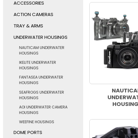
ACCESSORIES
ACTION CAMERAS
TRAY & ARMS
UNDERWATER HOUSINGS
NAUTICAM UNDERWATER
HOUSINGS
IKELITE UNDERWATER
HOUSINGS
FANTASEA UNDERWATER
HOUSINGS
NAUTIC
SEAFROGS UNDERWATER
UNDERWA
HOUSINGS
HOUSIN
AOI UNDERWATER CAMERA
HOUSINGS
WEEFINE HOUSINGS
DOME PORTS