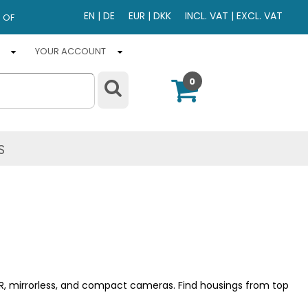
EN
|
DE
EUR
|
DKK
INCL. VAT
|
EXCL. VAT
 OF
YOUR ACCOUNT
0
S
LR, mirrorless, and compact cameras. Find housings from top