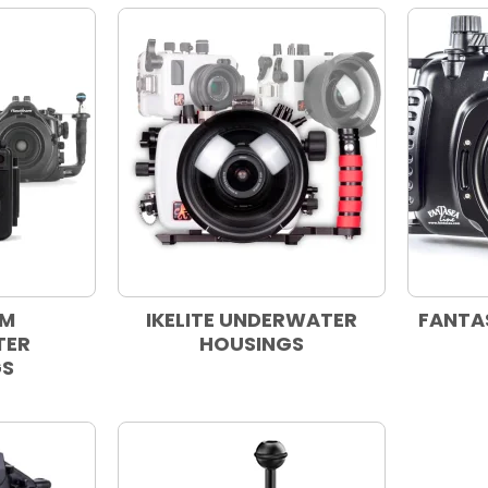
AM
IKELITE UNDERWATER
FANTA
TER
HOUSINGS
GS