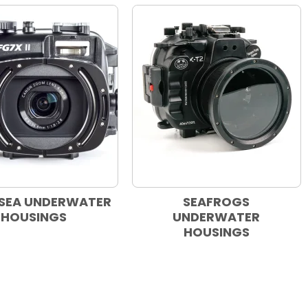
SEA UNDERWATER
SEAFROGS
HOUSINGS
UNDERWATER
HOUSINGS