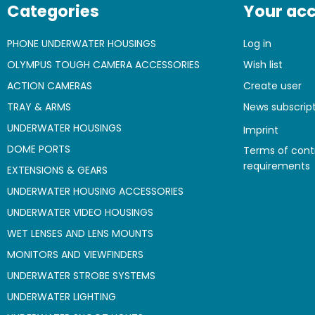
Categories
Your ac
PHONE UNDERWATER HOUSINGS
Log in
OLYMPUS TOUGH CAMERA ACCESSORIES
Wish list
ACTION CAMERAS
Create user
TRAY & ARMS
News subscrip
UNDERWATER HOUSINGS
Imprint
DOME PORTS
Terms of cont
requirements
EXTENSIONS & GEARS
UNDERWATER HOUSING ACCESSORIES
UNDERWATER VIDEO HOUSINGS
WET LENSES AND LENS MOUNTS
MONITORS AND VIEWFINDERS
UNDERWATER STROBE SYSTEMS
UNDERWATER LIGHTING