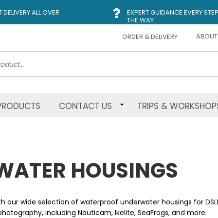
DELIVERY ALL OVER
EXPERT GUIDANCE EVERY STEP
THE WAY
ABOUT
ORDER & DELIVERY
PRODUCTS
CONTACT US
TRIPS & WORKSHOP
WATER HOUSINGS
th our wide selection of waterproof underwater housings for DS
hotography, including Nauticam, Ikelite, SeaFrogs, and more.