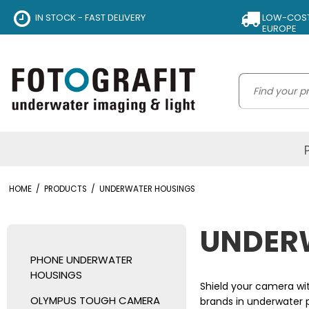
IN STOCK - FAST DELIVERY
LOW-COST 
EUROPE
HOME
/
PRODUCTS
/
UNDERWATER HOUSINGS
UNDER
PHONE UNDERWATER
HOUSINGS
Shield your camera wi
OLYMPUS TOUGH CAMERA
brands in underwater p