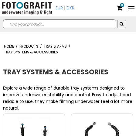
0
EUR
|
DKK
HOME
/
PRODUCTS
/
TRAY & ARMS
/
TRAY SYSTEMS & ACCESSORIES
TRAY SYSTEMS & ACCESSORIES
Explore a wide range of durable tray systems designed to
improve underwater stability and control. Easy to adjust and
reliable to use, they make filming underwater feel a lot more
natural.