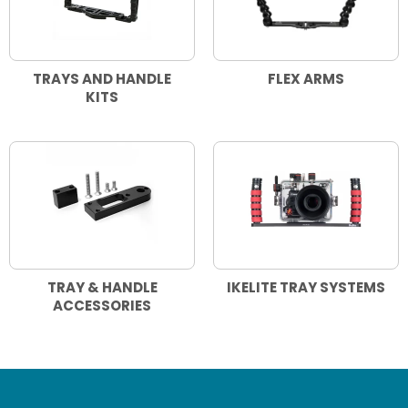
TRAYS AND HANDLE
FLEX ARMS
KITS
TRAY & HANDLE
IKELITE TRAY SYSTEMS
ACCESSORIES