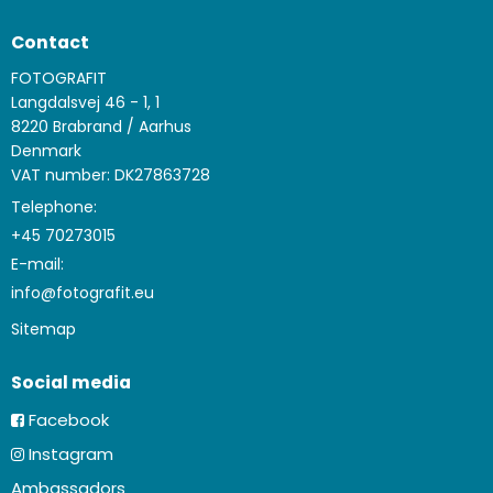
Contact
FOTOGRAFIT
Langdalsvej 46 - 1, 1
8220 Brabrand / Aarhus
Denmark
VAT number: DK27863728
Telephone:
+45 70273015
E-mail
:
info@fotografit.eu
Sitemap
Social media
Facebook
Instagram
Ambassadors