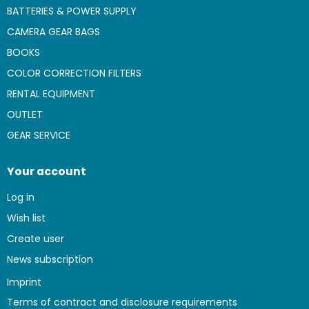
BATTERIES & POWER SUPPLY
CAMERA GEAR BAGS
BOOKS
COLOR CORRECTION FILTERS
RENTAL EQUIPMENT
OUTLET
GEAR SERVICE
Your account
Log in
Wish list
Create user
News subscription
Imprint
Terms of contract and disclosure requirements