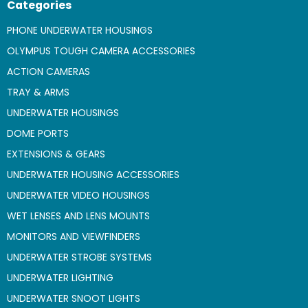
Categories
PHONE UNDERWATER HOUSINGS
OLYMPUS TOUGH CAMERA ACCESSORIES
ACTION CAMERAS
TRAY & ARMS
UNDERWATER HOUSINGS
DOME PORTS
EXTENSIONS & GEARS
UNDERWATER HOUSING ACCESSORIES
UNDERWATER VIDEO HOUSINGS
WET LENSES AND LENS MOUNTS
MONITORS AND VIEWFINDERS
UNDERWATER STROBE SYSTEMS
UNDERWATER LIGHTING
UNDERWATER SNOOT LIGHTS