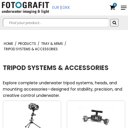
0
EUR
|
DKK
HOME
/
PRODUCTS
/
TRAY & ARMS
/
TRIPOD SYSTEMS & ACCESSORIES
TRIPOD SYSTEMS & ACCESSORIES
Explore complete underwater tripod systems, heads, and
mounting accessories—designed for stability, precision, and
creative control underwater.