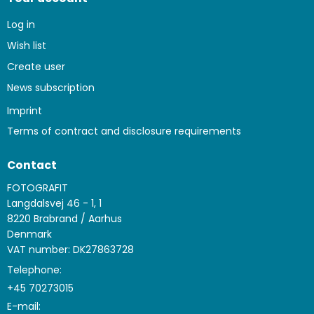
Log in
Wish list
Create user
News subscription
Imprint
Terms of contract and disclosure requirements
Contact
FOTOGRAFIT
Langdalsvej 46 - 1, 1
8220 Brabrand / Aarhus
Denmark
VAT number: DK27863728
Telephone:
+45 70273015
E-mail
: