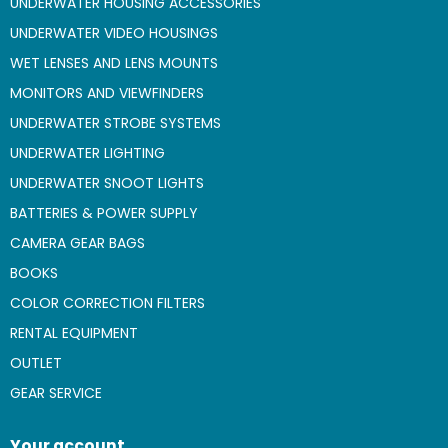
UNDERWATER HOUSING ACCESSORIES
UNDERWATER VIDEO HOUSINGS
WET LENSES AND LENS MOUNTS
MONITORS AND VIEWFINDERS
UNDERWATER STROBE SYSTEMS
UNDERWATER LIGHTING
UNDERWATER SNOOT LIGHTS
BATTERIES & POWER SUPPLY
CAMERA GEAR BAGS
BOOKS
COLOR CORRECTION FILTERS
RENTAL EQUIPMENT
OUTLET
GEAR SERVICE
Your account