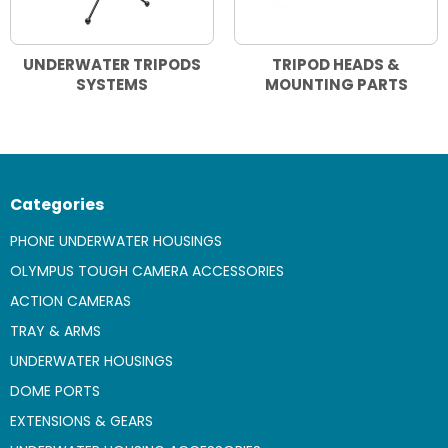
UNDERWATER TRIPODS
TRIPOD HEADS &
SYSTEMS
MOUNTING PARTS
Categories
PHONE UNDERWATER HOUSINGS
OLYMPUS TOUGH CAMERA ACCESSORIES
ACTION CAMERAS
TRAY & ARMS
UNDERWATER HOUSINGS
DOME PORTS
EXTENSIONS & GEARS