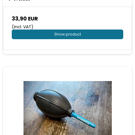
33,90 EUR
(incl. VAT)
Show product