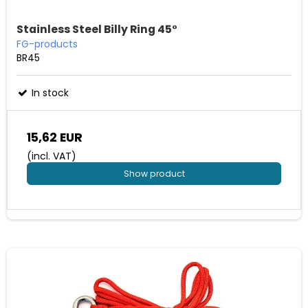
Stainless Steel Billy Ring 45°
FG-products
BR45
In stock
15,62 EUR
(incl. VAT)
Show product