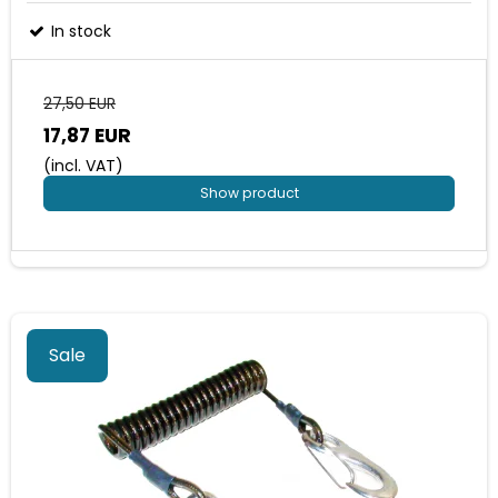
In stock
27,50 EUR
17,87 EUR
(incl. VAT)
Show product
Sale