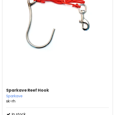
Sparkave Reef Hook
Sparkave
sk-rh
In stock