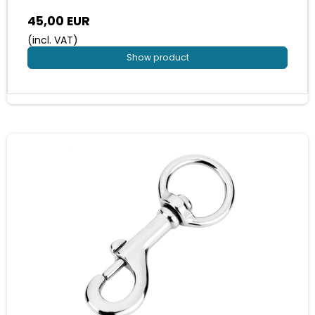
45,00 EUR
(incl. VAT)
Show product