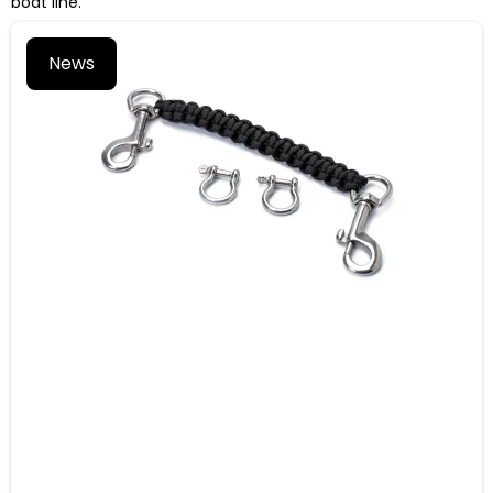
boat line.
News