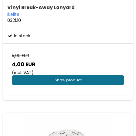
Vinyl Break-Away Lanyard
Ikelite
0321.10
In stock
5,00 EUR
4,00 EUR
(incl. VAT)
Show product