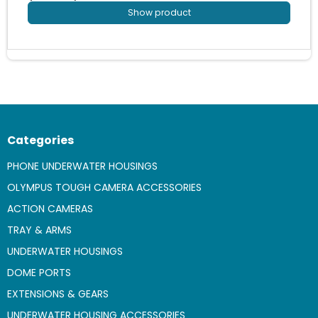
Show product
Categories
PHONE UNDERWATER HOUSINGS
OLYMPUS TOUGH CAMERA ACCESSORIES
ACTION CAMERAS
TRAY & ARMS
UNDERWATER HOUSINGS
DOME PORTS
EXTENSIONS & GEARS
UNDERWATER HOUSING ACCESSORIES