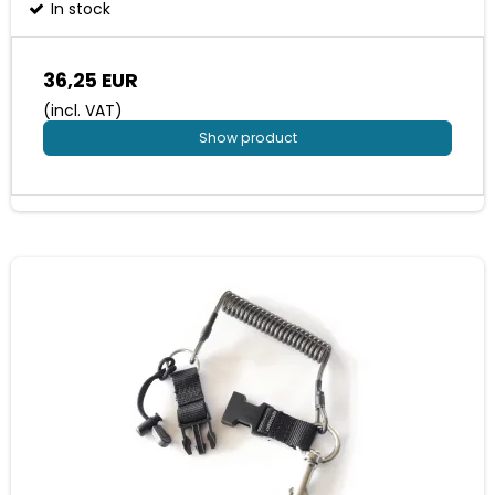
In stock
36,25 EUR
(incl. VAT)
Show product