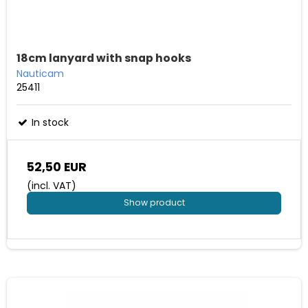
18cm lanyard with snap hooks
Nauticam
25411
In stock
52,50 EUR
(incl. VAT)
Show product