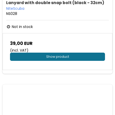
Lanyard with double snap bolt (black - 32cm)
NiteScuba
NS028
Not in stock
39,00 EUR
(incl. VAT)
Show product