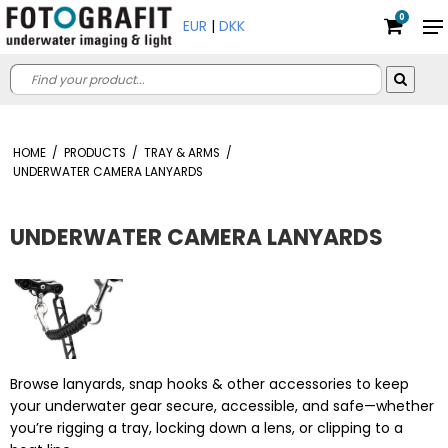
0
EUR
|
DKK
HOME
/
PRODUCTS
/
TRAY & ARMS
/
UNDERWATER CAMERA LANYARDS
UNDERWATER CAMERA LANYARDS
Browse lanyards, snap hooks & other accessories to keep
your underwater gear secure, accessible, and safe—whether
you’re rigging a tray, locking down a lens, or clipping to a