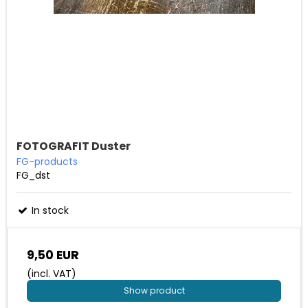
FOTOGRAFIT Duster
FG-products
FG_dst
In stock
9,50 EUR
(incl. VAT)
Show product