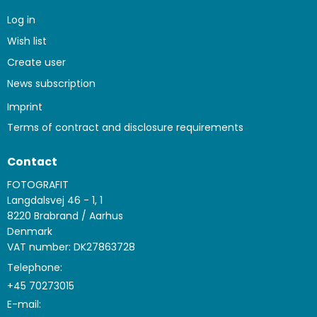
Log in
Wish list
Create user
News subscription
Imprint
Terms of contract and disclosure requirements
Contact
FOTOGRAFIT
Langdalsvej 46 - 1, 1
8220 Brabrand / Aarhus
Denmark
VAT number: DK27863728
Telephone:
+45 70273015
E-mail
: