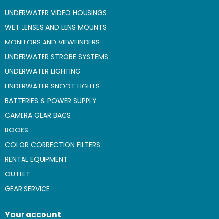
UNDERWATER VIDEO HOUSINGS
WET LENSES AND LENS MOUNTS
MONITORS AND VIEWFINDERS
UNDERWATER STROBE SYSTEMS
UNDERWATER LIGHTING
UNDERWATER SNOOT LIGHTS
BATTERIES & POWER SUPPLY
CAMERA GEAR BAGS
BOOKS
COLOR CORRECTION FILTERS
RENTAL EQUIPMENT
OUTLET
GEAR SERVICE
Your account