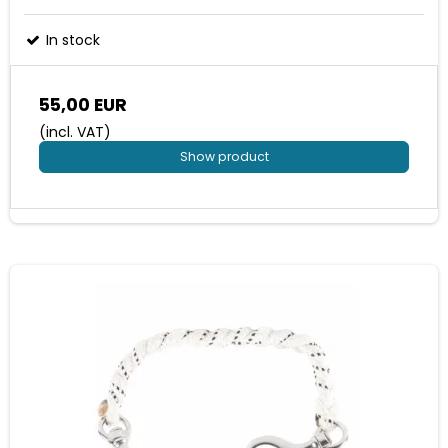
In stock
55,00 EUR
(incl. VAT)
Show product