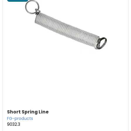
Short Spring Line
FG-products
9032.3