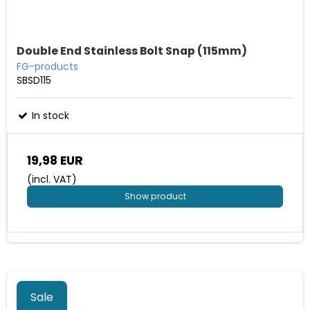
Double End Stainless Bolt Snap (115mm)
FG-products
SBSD115
In stock
19,98 EUR
(incl. VAT)
Show product
Sale