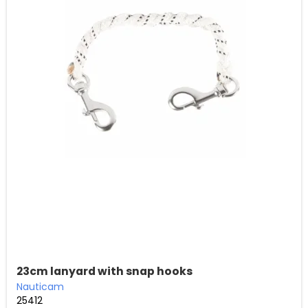
23cm lanyard with snap hooks
Nauticam
25412