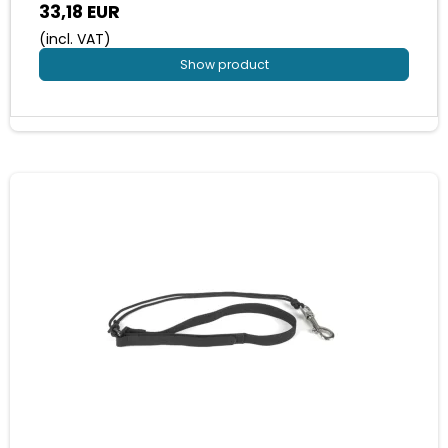
33,18 EUR
(incl. VAT)
Show product