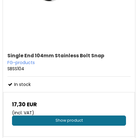
Single End 104mm Stainless Bolt Snap
FG-products
SBSS104
In stock
17,30 EUR
(incl. VAT)
Show product