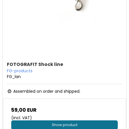
FOTOGRAFIT Shock line
FG-products
FG_lan
Assembled on order and shipped.
59,00 EUR
(incl. VAT)
Show product