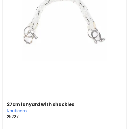
27cm lanyard with shackles
Nauticam
25227