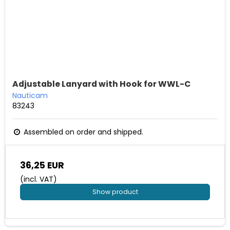
Adjustable Lanyard with Hook for WWL-C
Nauticam
83243
Assembled on order and shipped.
36,25 EUR
(incl. VAT)
Show product