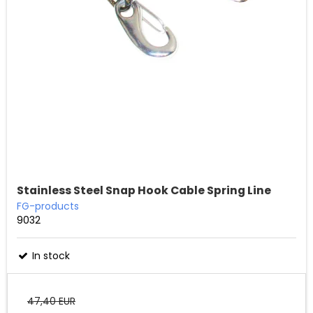
Stainless Steel Snap Hook Cable Spring Line
FG-products
9032
In stock
47,40 EUR