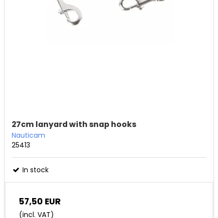
27cm lanyard with snap hooks
Nauticam
25413
In stock
57,50 EUR
(incl. VAT)