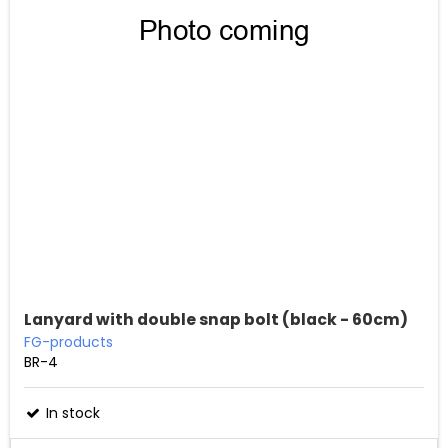
Lanyard with double snap bolt (black - 60cm)
FG-products
BR-4
In stock