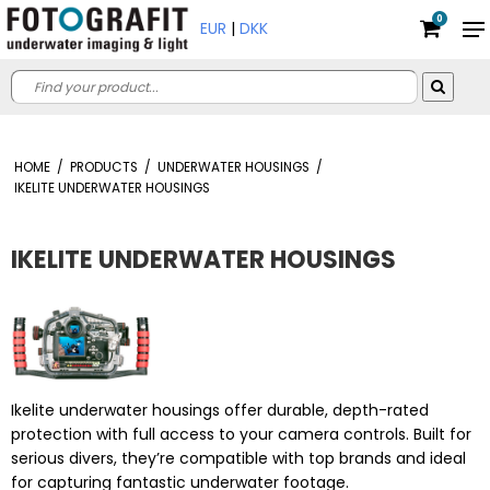
0
EUR
|
DKK
HOME
/
PRODUCTS
/
UNDERWATER HOUSINGS
/
IKELITE UNDERWATER HOUSINGS
IKELITE UNDERWATER HOUSINGS
Ikelite underwater housings offer durable, depth-rated
protection with full access to your camera controls. Built for
serious divers, they’re compatible with top brands and ideal
for capturing fantastic underwater footage.