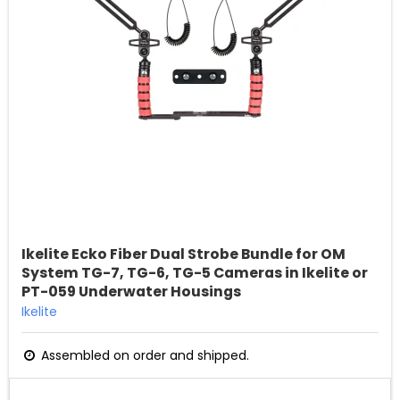
Ikelite Ecko Fiber Dual Strobe Bundle for OM
System TG-7, TG-6, TG-5 Cameras in Ikelite or
PT-059 Underwater Housings
Ikelite
Assembled on order and shipped.