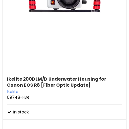
Ikelite 200DLM/D Underwater Housing for
Canon EOS R8 [Fiber Optic Update]
Ikelite
69748-FBR
In stock