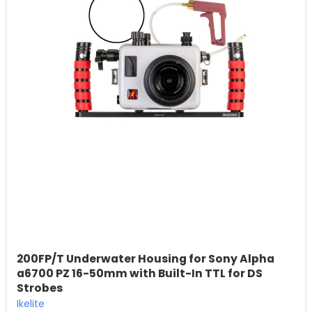
200FP/T Underwater Housing for Sony Alpha
a6700 PZ 16-50mm with Built-In TTL for DS
Strobes
Ikelite