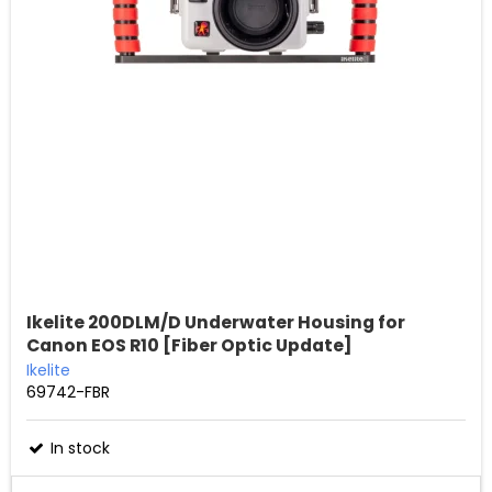
Ikelite 200DLM/D Underwater Housing for
Canon EOS R10 [Fiber Optic Update]
Ikelite
69742-FBR
In stock