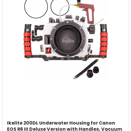
Ikelite 200DL Underwater Housing for Canon
EOS R6 III Deluxe Version with Handles, Vacuum