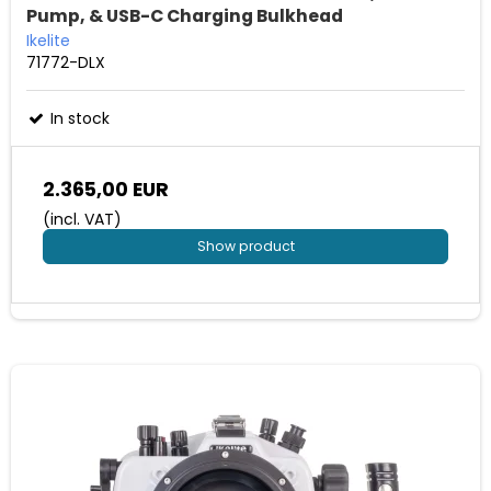
Pump, & USB-C Charging Bulkhead
Ikelite
71772-DLX
In stock
2.365,00 EUR
(incl. VAT)
Show product