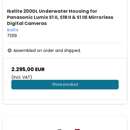
Ikelite 200DL Underwater Housing for
Panasonic Lumix S1 II, S1R II & S1 IIE Mirrorless
Digital Cameras
Ikelite
71319
Assembled on order and shipped.
2.295,00 EUR
(incl. VAT)
Show product