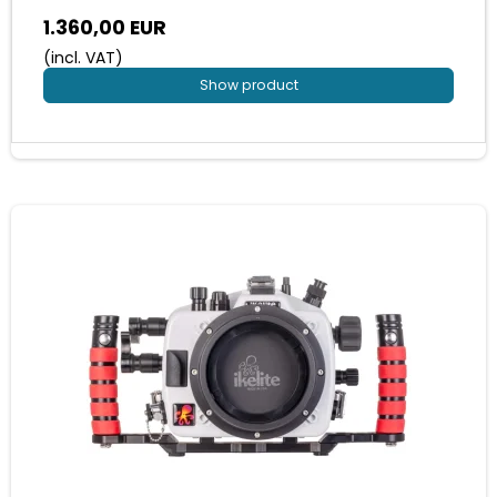
1.360,00 EUR
(incl. VAT)
Show product