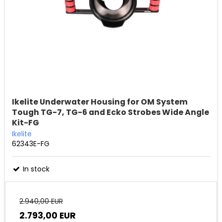
Ikelite Underwater Housing for OM System
Tough TG-7, TG-6 and Ecko Strobes Wide Angle
Kit-FG
Ikelite
62343E-FG
In stock
2.940,00 EUR
2.793,00 EUR