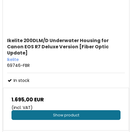
Ikelite 200DLM/D Underwater Housing for
Canon EOS R7 Deluxe Version [Fiber Optic
Update]
Ikelite
69746-FBR
In stock
1.695,00 EUR
(incl. VAT)
Show product