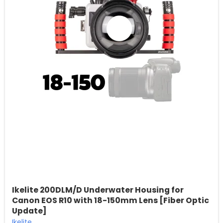
Ikelite 200DLM/D Underwater Housing for
Canon EOS R10 with 18-150mm Lens [Fiber Optic
Update]
Ikelite