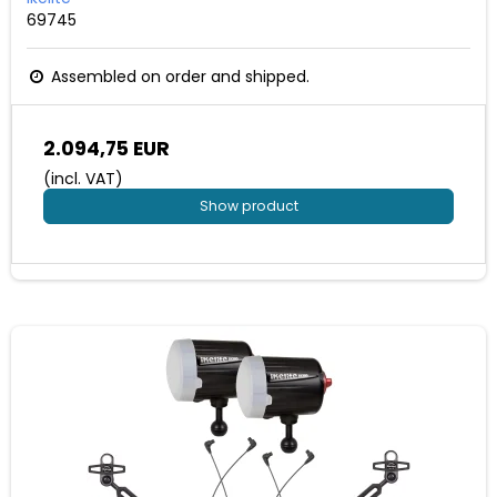
69745
Assembled on order and shipped.
2.094,75 EUR
(incl. VAT)
Show product