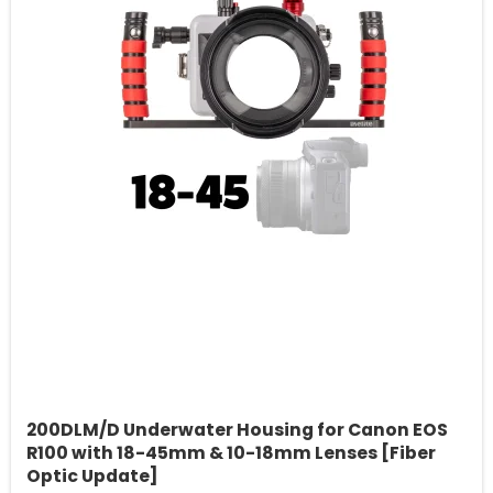
200DLM/D Underwater Housing for Canon EOS
R100 with 18-45mm & 10-18mm Lenses [Fiber
Optic Update]