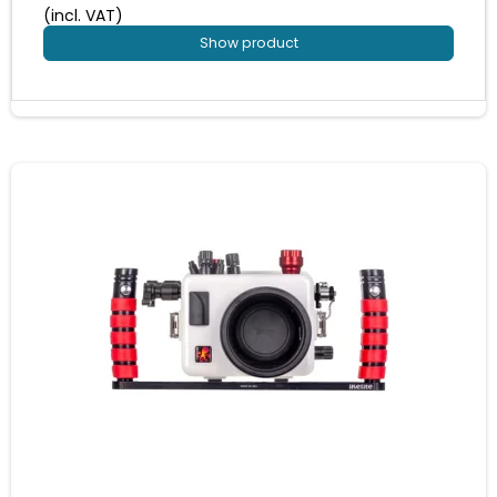
(incl. VAT)
Show product