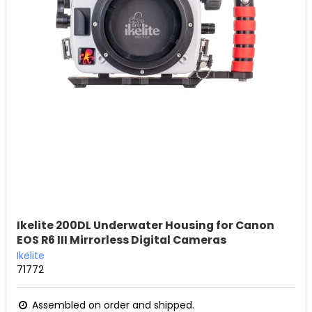
Ikelite 200DL Underwater Housing for Canon
EOS R6 III Mirrorless Digital Cameras
Ikelite
71772
Assembled on order and shipped.