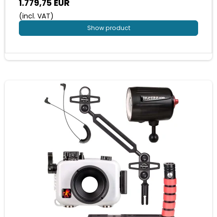
1.779,75 EUR
(incl. VAT)
Show product