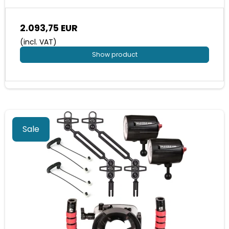
2.093,75 EUR
(incl. VAT)
Show product
Sale