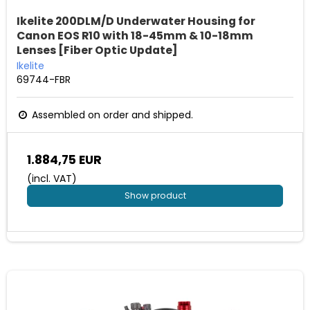
Ikelite 200DLM/D Underwater Housing for
Canon EOS R10 with 18-45mm & 10-18mm
Lenses [Fiber Optic Update]
Ikelite
69744-FBR
Assembled on order and shipped.
1.884,75 EUR
(incl. VAT)
Show product