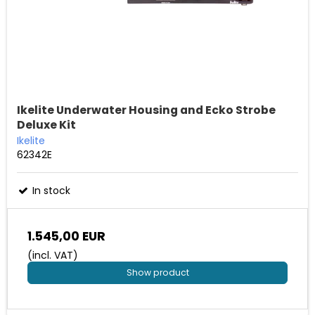
Ikelite Underwater Housing and Ecko Strobe
Deluxe Kit
Ikelite
62342E
In stock
1.545,00 EUR
(incl. VAT)
Show product