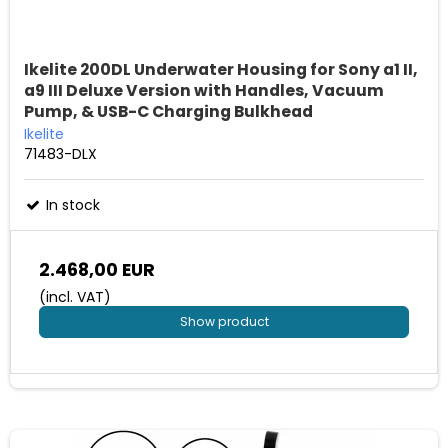
Ikelite 200DL Underwater Housing for Sony a1 II,
a9 III Deluxe Version with Handles, Vacuum
Pump, & USB-C Charging Bulkhead
Ikelite
71483-DLX
In stock
2.468,00 EUR
(incl. VAT)
Show product