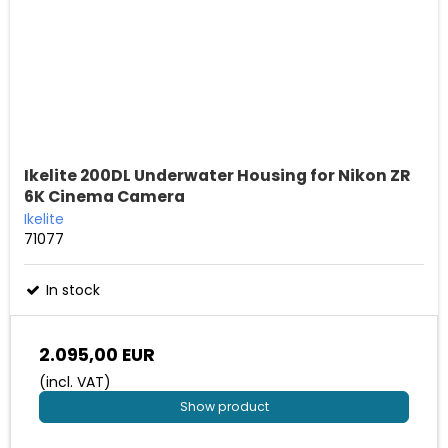
Ikelite 200DL Underwater Housing for Nikon ZR
6K Cinema Camera
Ikelite
71077
In stock
2.095,00 EUR
(incl. VAT)
Show product