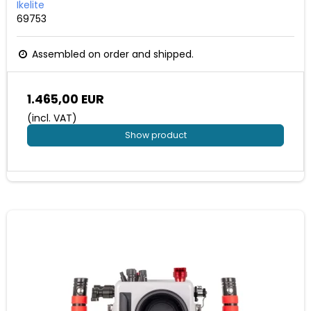
Ikelite
69753
Assembled on order and shipped.
1.465,00 EUR
(incl. VAT)
Show product