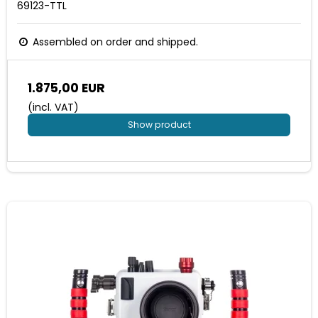
69123-TTL
Assembled on order and shipped.
1.875,00 EUR
(incl. VAT)
Show product