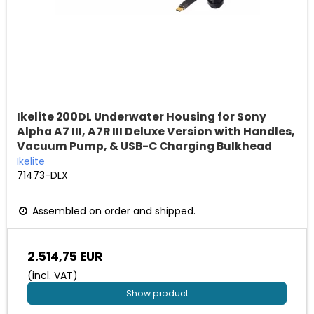
Ikelite 200DL Underwater Housing for Sony
Alpha A7 III, A7R III Deluxe Version with Handles,
Vacuum Pump, & USB-C Charging Bulkhead
Ikelite
71473-DLX
Assembled on order and shipped.
2.514,75 EUR
(incl. VAT)
Show product