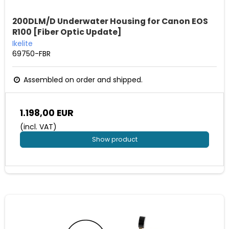
200DLM/D Underwater Housing for Canon EOS
R100 [Fiber Optic Update]
Ikelite
69750-FBR
Assembled on order and shipped.
1.198,00 EUR
(incl. VAT)
Show product