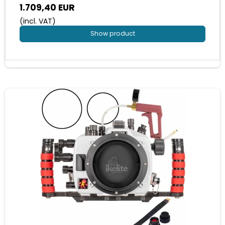
1.709,40 EUR
(incl. VAT)
Show product