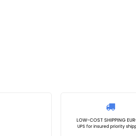
T SHIPPING EUROPE
GET EXPERT ADV
sured priority shipping
Get the right g