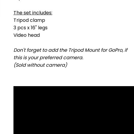
The set includes:
Tripod clamp
3 pcs x 16" legs
Video head
Don't forget to add the Tripod Mount for GoPro, if
this is your preferred camera.
(Sold without camera)