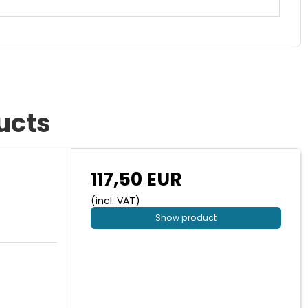
ucts
117,50 EUR
(incl. VAT)
Show product