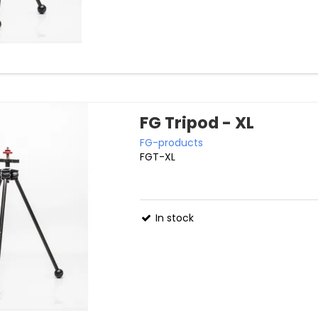
FG Tripod - XL
FG-products
FGT-XL
In stock