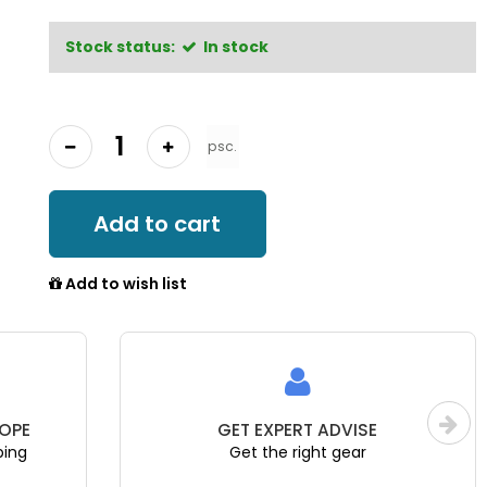
Stock status:
In stock
psc.
Add to cart
Add to wish list
ISE
EU WARRANTY
ear
Official distributor & reseller