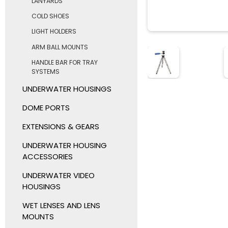
LANYARDS
COLD SHOES
LIGHT HOLDERS
ARM BALL MOUNTS
HANDLE BAR FOR TRAY
SYSTEMS
UNDERWATER HOUSINGS
DOME PORTS
EXTENSIONS & GEARS
UNDERWATER HOUSING
ACCESSORIES
UNDERWATER VIDEO
HOUSINGS
WET LENSES AND LENS
MOUNTS