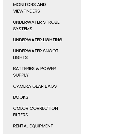
MONITORS AND
VIEWFINDERS
UNDERWATER STROBE
SYSTEMS
UNDERWATER LIGHTING
UNDERWATER SNOOT
LIGHTS
BATTERIES & POWER
SUPPLY
CAMERA GEAR BAGS
BOOKS
COLOR CORRECTION
FILTERS
RENTAL EQUIPMENT