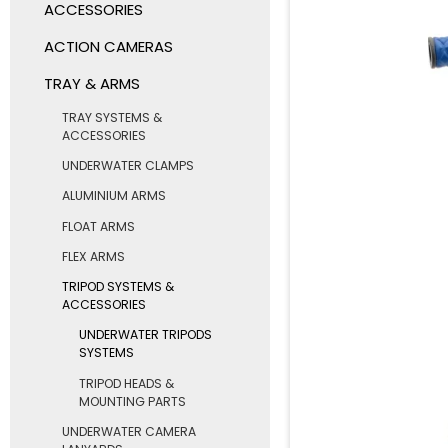
ACCESSORIES
ACTION CAMERAS
TRAY & ARMS
TRAY SYSTEMS &
ACCESSORIES
UNDERWATER CLAMPS
ALUMINIUM ARMS
FLOAT ARMS
FLEX ARMS
TRIPOD SYSTEMS &
ACCESSORIES
UNDERWATER TRIPODS
SYSTEMS
TRIPOD HEADS &
MOUNTING PARTS
UNDERWATER CAMERA