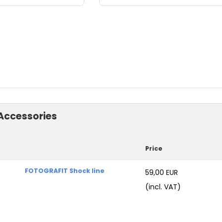
Accessories
Price
FOTOGRAFIT Shock line
59,00 EUR
(incl. VAT)