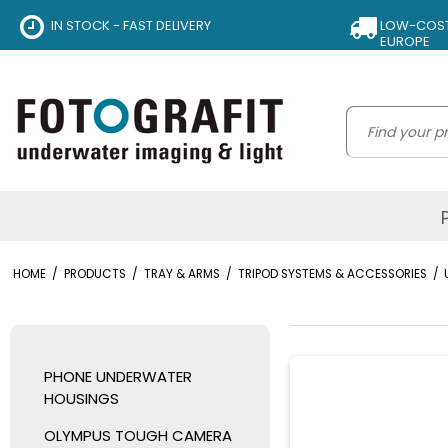
IN STOCK - FAST DELIVERY
LOW-COST 
EUROPE
HOME
/
PRODUCTS
/
TRAY & ARMS
/
TRIPOD SYSTEMS & ACCESSORIES
/
PHONE UNDERWATER
HOUSINGS
OLYMPUS TOUGH CAMERA