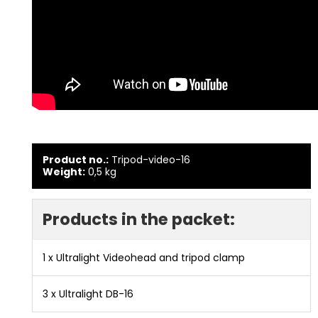
Product no.:
Tripod-video-16
Weight:
0,5
kg
Products in the packet:
1 x
Ultralight Videohead and tripod clamp
3 x
Ultralight DB-16