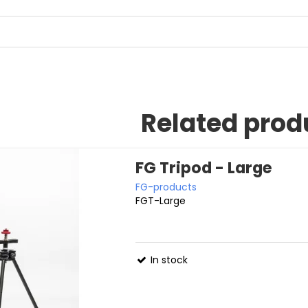
Related prod
FG Tripod - Large
FG-products
FGT-Large
In stock