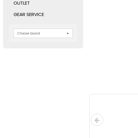
OUTLET
GEAR SERVICE
LOW-COS
UPS for in