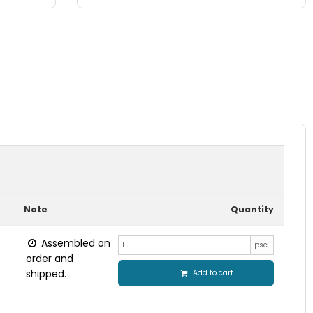
Note
Quantity
Assembled on
psc.
order and
shipped.
Add to cart