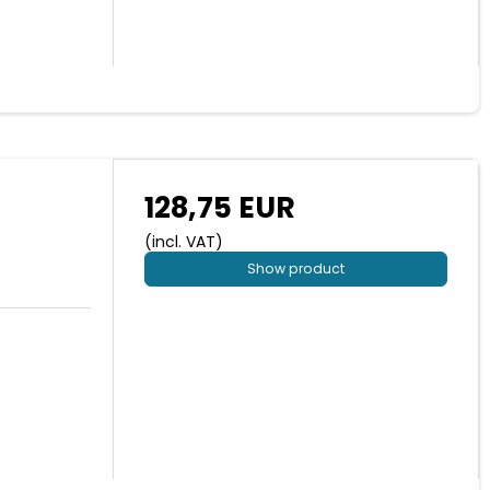
128,75 EUR
(incl. VAT)
Show product