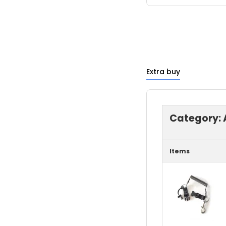
Extra buy
Category:
Items