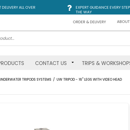
DELIVERY ALL OVER
EXPERT GUIDANCE EVERY STEP
THE WAY
ABOUT
ORDER & DELIVERY
PRODUCTS
CONTACT US
TRIPS & WORKSHOP
UNDERWATER TRIPODS SYSTEMS
/
UW TRIPOD - 16" LEGS WITH VIDEO HEAD