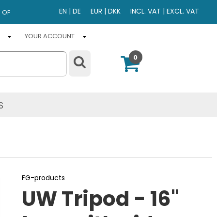
EN
|
DE
EUR
|
DKK
INCL. VAT
|
EXCL. VAT
 OF
YOUR ACCOUNT
0
S
FG-products
UW Tripod - 16"