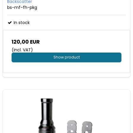
Backscatter
bs-mf-fh-pkg
In stock
120,00 EUR
(incl. VAT)
Show product