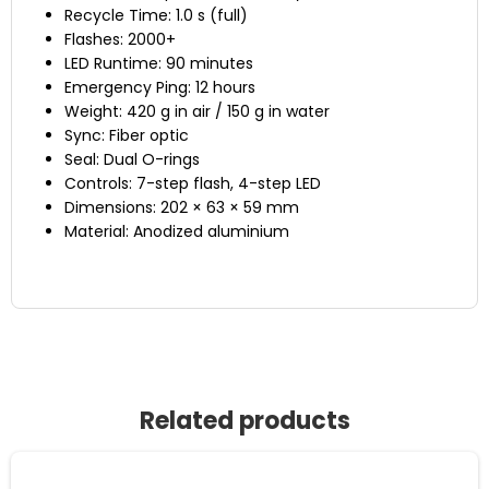
Recycle Time: 1.0 s (full)
Flashes: 2000+
LED Runtime: 90 minutes
Emergency Ping: 12 hours
Weight: 420 g in air / 150 g in water
Sync: Fiber optic
Seal: Dual O-rings
Controls: 7-step flash, 4-step LED
Dimensions: 202 × 63 × 59 mm
Material: Anodized aluminium
Related products