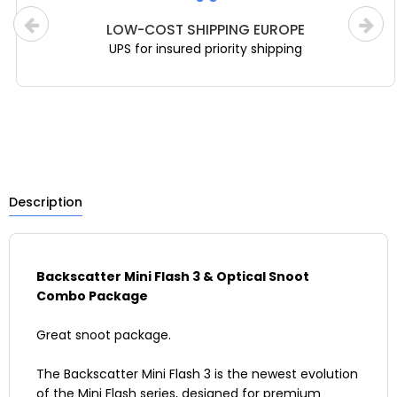
LOW-COST SHIPPING EUROPE
UPS for insured priority shipping
Description
Backscatter Mini Flash 3 & Optical Snoot
Combo Package
Great snoot package.
The Backscatter Mini Flash 3 is the newest evolution
of the Mini Flash series, designed for premium