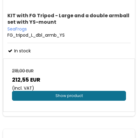
KIT with FG Tripod - Large and a double armball
set with YS-mount
SeaFrogs
FG_tripod_L_dbl_armb_YS
In stock
218,00 EUR
212,55 EUR
(incl. VAT)
Show product