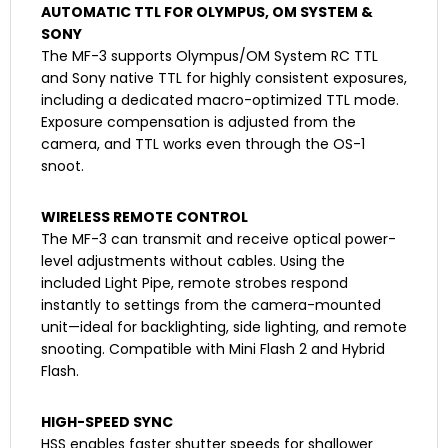
AUTOMATIC TTL FOR OLYMPUS, OM SYSTEM &
SONY
The MF-3 supports Olympus/OM System RC TTL
and Sony native TTL for highly consistent exposures,
including a dedicated macro-optimized TTL mode.
Exposure compensation is adjusted from the
camera, and TTL works even through the OS-1
snoot.
WIRELESS REMOTE CONTROL
The MF-3 can transmit and receive optical power-
level adjustments without cables. Using the
included Light Pipe, remote strobes respond
instantly to settings from the camera-mounted
unit—ideal for backlighting, side lighting, and remote
snooting. Compatible with Mini Flash 2 and Hybrid
Flash.
HIGH-SPEED SYNC
HSS enables faster shutter speeds for shallower