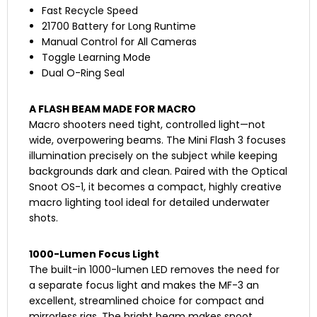
Fast Recycle Speed
21700 Battery for Long Runtime
Manual Control for All Cameras
Toggle Learning Mode
Dual O-Ring Seal
A FLASH BEAM MADE FOR MACRO
Macro shooters need tight, controlled light—not
wide, overpowering beams. The Mini Flash 3 focuses
illumination precisely on the subject while keeping
backgrounds dark and clean. Paired with the Optical
Snoot OS-1, it becomes a compact, highly creative
macro lighting tool ideal for detailed underwater
shots.
1000-Lumen Focus Light
The built-in 1000-lumen LED removes the need for
a separate focus light and makes the MF-3 an
excellent, streamlined choice for compact and
mirrorless rigs. The bright beam makes snoot