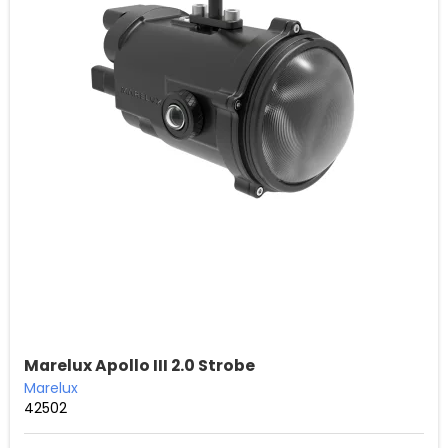
Marelux Apollo III 2.0 Strobe
Marelux
42502