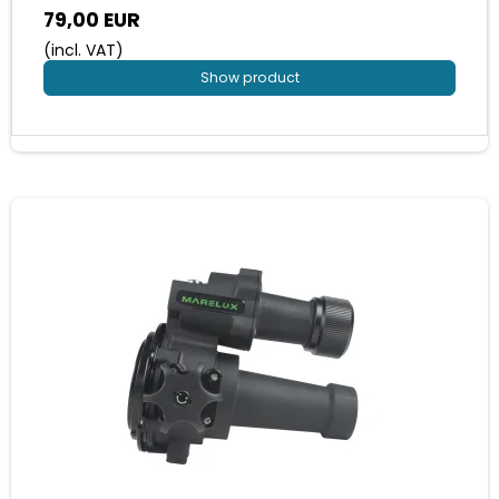
79,00 EUR
(incl. VAT)
Show product