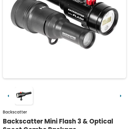
Backscatter
Backscatter Mini Flash 3 & Optical