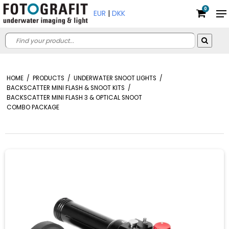
0
EUR
|
DKK
HOME
/
PRODUCTS
/
UNDERWATER SNOOT LIGHTS
/
BACKSCATTER MINI FLASH & SNOOT KITS
/
BACKSCATTER MINI FLASH 3 & OPTICAL SNOOT
COMBO PACKAGE