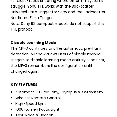
for close-focus shooting where other TTL systems
struggle. Sony TTL works with the Backscatter
Universal Flash Trigger for Sony and the Backscatter
Nauticam Flash Trigger.
Note: Sony RX compact models do not support this
TTL protocol.
Disable Learning Mode
The MF-3 continues to offer automatic pre-flash
detection, but now allows users of simple manual
triggers to disable learning mode entirely. Once set,
the MF-3 remembers the configuration until
changed again.
KEY FEATURES
Automatic TTL for Sony, Olympus & OM System
Wireless Remote Control
High-Speed Sync
1000-Lumen Focus Light
Test Mode & Beacon