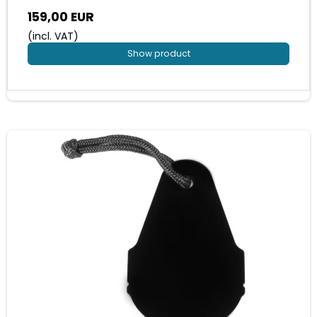
159,00 EUR
(incl. VAT)
Show product