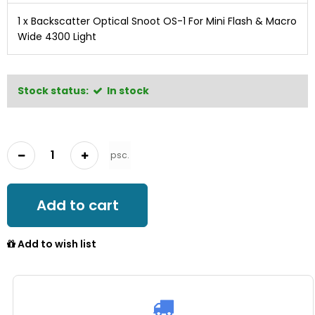
1 x
Backscatter Optical Snoot OS-1 For Mini Flash & Macro
Wide 4300 Light
Stock status:
In stock
psc.
Add to cart
Add to wish list