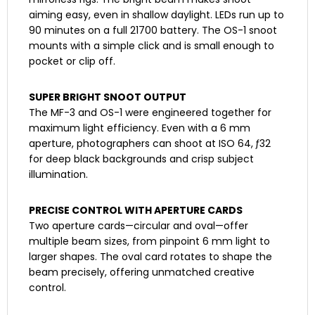
aiming easy, even in shallow daylight. LEDs run up to
90 minutes on a full 21700 battery. The OS-1 snoot
mounts with a simple click and is small enough to
pocket or clip off.
SUPER BRIGHT SNOOT OUTPUT
The MF-3 and OS-1 were engineered together for
maximum light efficiency. Even with a 6 mm
aperture, photographers can shoot at ISO 64, ƒ32
for deep black backgrounds and crisp subject
illumination.
PRECISE CONTROL WITH APERTURE CARDS
Two aperture cards—circular and oval—offer
multiple beam sizes, from pinpoint 6 mm light to
larger shapes. The oval card rotates to shape the
beam precisely, offering unmatched creative
control.