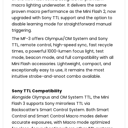
macro lighting underwater. It delivers the same
proven macro performance as the Mini Flash 2, now
upgraded with Sony TTL support and the option to
disable learning mode for straightforward manual
triggering.
The MF-3 offers Olympus/OM System and Sony
TTL, remote control, high-speed sync, fast recycle
times, a powerful 1000-lumen focus light, test
mode, beacon mode, and full compatibility with all
Mini Flash accessories. Lightweight, compact, and
exceptionally easy to use, it remains the most
intuitive strobe-and-snoot combo available.
Sony TTL Compatibility
Alongside Olympus and OM System TTL, the Mini
Flash 3 supports Sony mirrorless TTL via
Backscatter’s Smart Control System. Both Smart
Control and Smart Control Macro modes deliver
accurate exposures, with Macro mode optimized