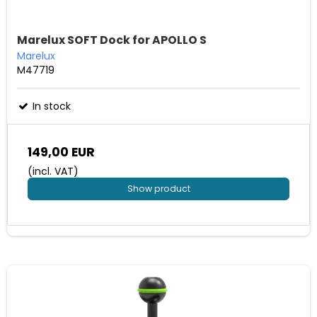
Marelux SOFT Dock for APOLLO S
Marelux
M47719
In stock
149,00 EUR
(incl. VAT)
Show product