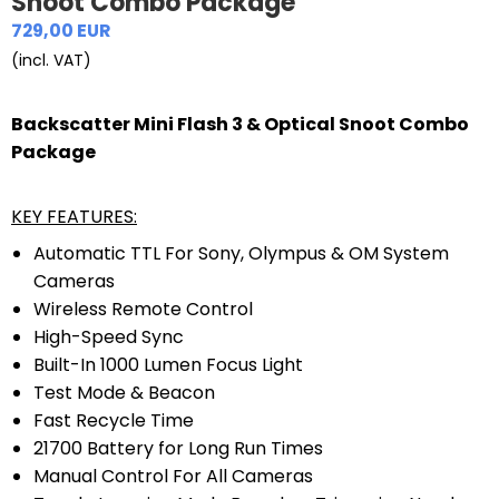
Snoot Combo Package
729,00 EUR
(incl. VAT)
Backscatter Mini Flash 3 & Optical Snoot Combo
Package
KEY FEATURES:
Automatic TTL For Sony, Olympus & OM System
Cameras
Wireless Remote Control
High-Speed Sync
Built-In 1000 Lumen Focus Light
Test Mode & Beacon
Fast Recycle Time
21700 Battery for Long Run Times
Manual Control For All Cameras