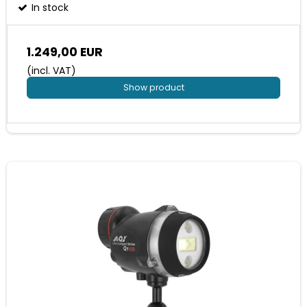
In stock
1.249,00 EUR
(incl. VAT)
Show product