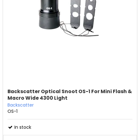
Backscatter Optical Snoot OS-1 For Mini Flash &
Macro Wide 4300 Light
Backscatter
OS-1
In stock