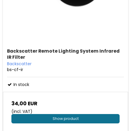
Backscatter Remote Lighting System Infrared
IR Filter
Backscatter
bs-cf-ir
In stock
34,00 EUR
(incl. VAT)
Show product