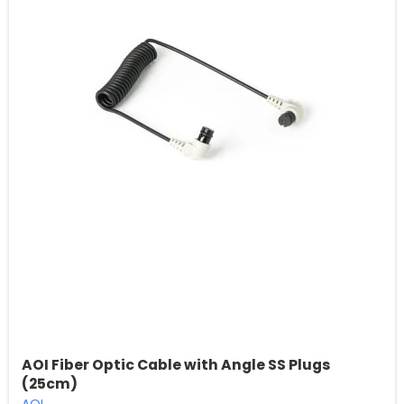
AOI Fiber Optic Cable with Angle SS Plugs
(25cm)
AOI