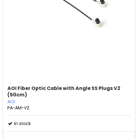
AOI Fiber Optic Cable with Angle SS Plugs V2
(50cm)
AOI
PA-AM-V2
In stock