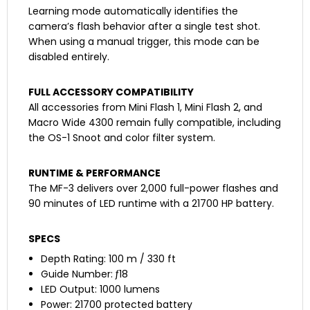
Learning mode automatically identifies the
camera’s flash behavior after a single test shot.
When using a manual trigger, this mode can be
disabled entirely.
FULL ACCESSORY COMPATIBILITY
All accessories from Mini Flash 1, Mini Flash 2, and
Macro Wide 4300 remain fully compatible, including
the OS-1 Snoot and color filter system.
RUNTIME & PERFORMANCE
The MF-3 delivers over 2,000 full-power flashes and
90 minutes of LED runtime with a 21700 HP battery.
SPECS
Depth Rating: 100 m / 330 ft
Guide Number: ƒ18
LED Output: 1000 lumens
Power: 21700 protected battery