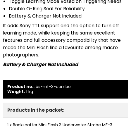
Toggle Learning Mode Based on Triggering Needs
Double O-Ring Seal For Reliability
Battery & Charger Not Included
It adds Sony TTL support and the option to turn off
learning mode, while keeping the same excellent
features and full accessory compatibility that have
made the Mini Flash line a favourite among macro
photographers.
Battery & Charger Not Included
Product no.:
bs-mf-3-combo
Weight:
1
kg
Products in the packet:
1 x
Backscatter Mini Flash 3 Underwater Strobe MF-3