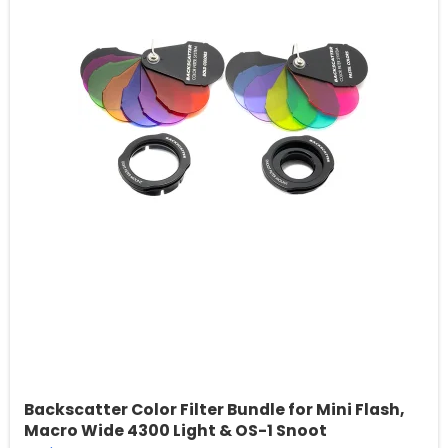
Backscatter Color Filter Bundle for Mini Flash,
Macro Wide 4300 Light & OS-1 Snoot