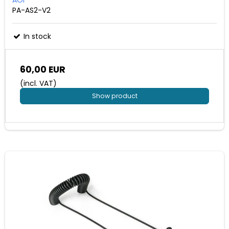
PA-AS2-V2
In stock
60,00 EUR
(incl. VAT)
Show product