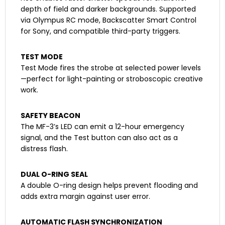
depth of field and darker backgrounds. Supported
via Olympus RC mode, Backscatter Smart Control
for Sony, and compatible third-party triggers.
TEST MODE
Test Mode fires the strobe at selected power levels
—perfect for light-painting or stroboscopic creative
work.
SAFETY BEACON
The MF-3’s LED can emit a 12-hour emergency
signal, and the Test button can also act as a
distress flash.
DUAL O-RING SEAL
A double O-ring design helps prevent flooding and
adds extra margin against user error.
AUTOMATIC FLASH SYNCHRONIZATION