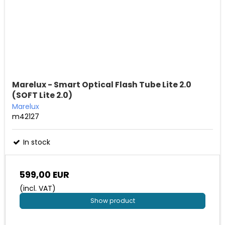
Marelux - Smart Optical Flash Tube Lite 2.0
(SOFT Lite 2.0)
Marelux
m42127
In stock
599,00 EUR
(incl. VAT)
Show product