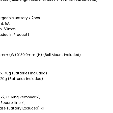
rgeable Battery x 2pcs,
t: 5A,
gth: 69mm
luded In Product)
0mm (W) X130.0mm (H) (Ball Mount Included)
x. 70g (Batteries Included)
20g (Batteries Included)
 x2, O-Ring Remover x1,
 Secure Line x1,
ase (Battery Excluded) x1