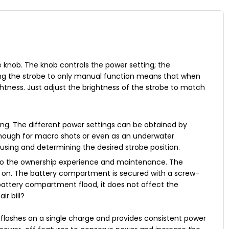
e knob. The knob controls the power setting; the
ng the strobe to only manual function means that when
htness. Just adjust the brightness of the strobe to match
ing. The different power settings can be obtained by
 enough for macro shots or even as an underwater
ocusing and determining the desired strobe position.
 to the ownership experience and maintenance. The
es on. The battery compartment is secured with a screw-
 battery compartment flood, it does not affect the
r bill?
 flashes on a single charge and provides consistent power