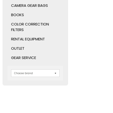
CAMERA GEAR BAGS
BOOKS
COLOR CORRECTION
FILTERS
RENTAL EQUIPMENT
OUTLET
GEAR SERVICE