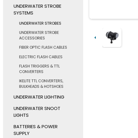
UNDERWATER STROBE
SYSTEMS
UNDERWATER STROBES
UNDERWATER STROBE
ACCESSORIES
FIBER OPTIC FLASH CABLES
ELECTRIC FLASH CABLES
FLASH TRIGGERS & TTL
CONVERTERS
IKELITE TTL CONVERTERS,
BULKHEADS & HOTSHOES
UNDERWATER LIGHTING
UNDERWATER SNOOT
LIGHTS
BATTERIES & POWER
SUPPLY