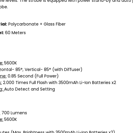
 low levels. The strobe is equipped with power stand-by and aut
robe.
ial:
Polycarbonate + Glass Fiber
l:
60 Meters
e:
5600K
zontal- 85°, Vertical- 85° (with Diffuser)
me:
0.85 Second (Full Power)
:
2.000 Times Full Flash with 3500mAh Li-Ion Batteries x2
g:
Auto Detect and Setting
:
700 Lumens
e:
5600K
utes (Max. Brightness with 3500mAh Li-Ion Batteries x2)