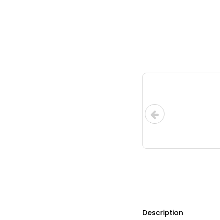
Description