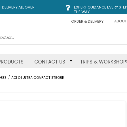
DELIVERY ALL OVER
EXPERT GUIDANCE EVERY STEP
THE WAY
ABOUT
ORDER & DELIVERY
PRODUCTS
CONTACT US
TRIPS & WORKSHOP
OBES
/
AOI Q1 ULTRA COMPACT STROBE