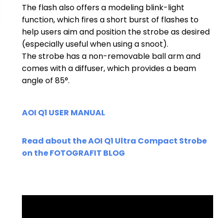
The flash also offers a modeling blink-light
function, which fires a short burst of flashes to
help users aim and position the strobe as desired
(especially useful when using a snoot).
The strobe has a non-removable ball arm and
comes with a diffuser, which provides a beam
angle of 85°.
AOI Q1 USER MANUAL
Read about the AOI Q1 Ultra Compact Strobe
on the FOTOGRAFIT BL
OG