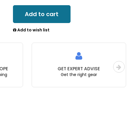
Add to cart
Add to wish list
OPE
GET EXPERT ADVISE
ping
Get the right gear