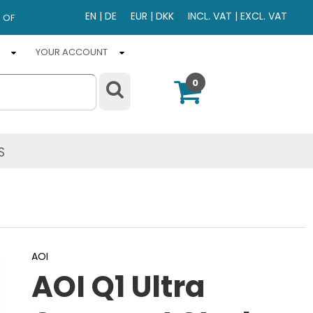
EN
|
DE
EUR
|
DKK
INCL. VAT
|
EXCL. VAT
 OF
YOUR ACCOUNT
0
S
AOI
AOI Q1 Ultra