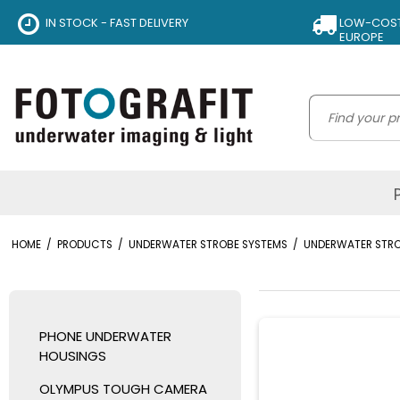
IN STOCK - FAST DELIVERY
LOW-COST 
EUROPE
HOME
/
PRODUCTS
/
UNDERWATER STROBE SYSTEMS
/
UNDERWATER STR
PHONE UNDERWATER
HOUSINGS
OLYMPUS TOUGH CAMERA