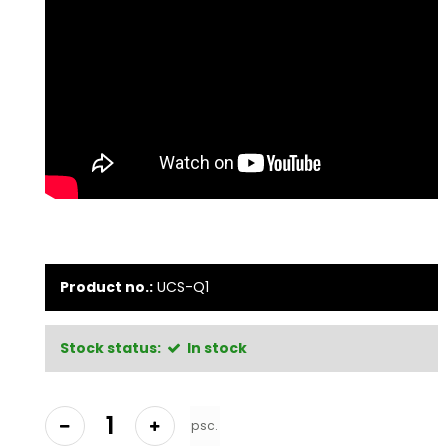
Product no.:
UCS-Q1
Stock status:
In stock
psc.