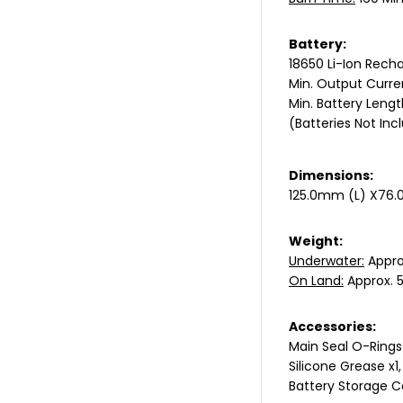
Battery:
18650 Li-Ion Recha
Min. Output Curren
Min. Battery Len
(Batteries Not Inc
Dimensions:
125.0mm (L) X76.
Weight:
Underwater:
Appro
On Land:
Approx. 5
Accessories:
Main Seal O-Rings
Silicone Grease x1,
Battery Storage C