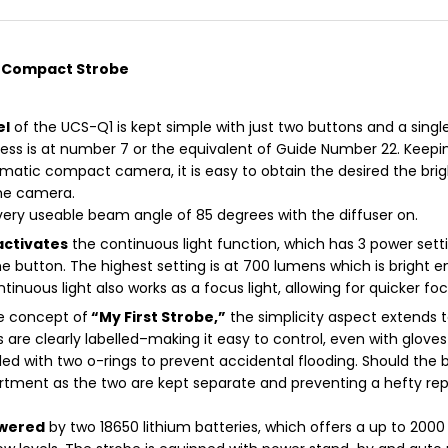
a Compact Strobe
el
of the UCS-Q1 is kept simple with just two buttons and a singl
s is at number 7 or the equivalent of Guide Number 22. Keepi
matic compact camera, it is easy to obtain the desired the brig
the camera.
very useable beam angle of 85 degrees with the diffuser on.
activates
the continuous light function, which has 3 power sett
he button. The highest setting is at 700 lumens which is bright
ntinuous light also works as a focus light, allowing for quicker f
he concept of
“My First Strobe,”
the simplicity aspect extends
 are clearly labelled–making it easy to control, even with glov
led with two o-rings to prevent accidental flooding. Should the
tment as the two are kept separate and preventing a hefty repai
owered
by two 18650 lithium batteries, which offers a up to 2000