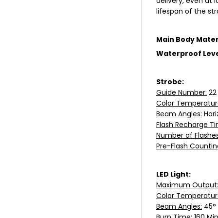
delivery, even at
lifespan of the st
Main Body Mater
Waterproof Leve
Strobe:
Guide Number:
22
Color Temperatur
Beam Angles:
Hori
Flash Recharge Ti
Number of Flashes
Pre-Flash Countin
LED Light:
Maximum Output
Color Temperatur
Beam Angles:
45°
Burn Time:
160 Min