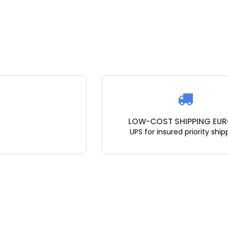
LOW-COST SHIPPING EUR
UPS for insured priority ship