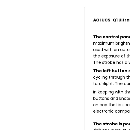
AOI UCS-Q1 Ultr
The control pan
maximum brightnes
used with an auto
the exposure of 
The strobe has a 
The left button 
cycling through t
torchlight. The co
In keeping with t
buttons and knobs
on cap that is sea
electronic compar
The strobe is p