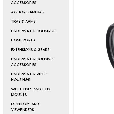
ACCESSORIES
ACTION CAMERAS
TRAY & ARMS
UNDERWATER HOUSINGS
DOME PORTS
EXTENSIONS & GEARS
UNDERWATER HOUSING
ACCESSORIES
UNDERWATER VIDEO
HOUSINGS
WET LENSES AND LENS
MOUNTS
MONITORS AND
VIEWFINDERS