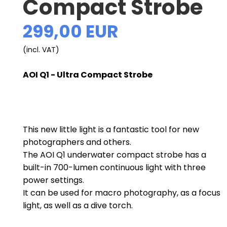
Compact Strobe
299,00 EUR
(incl. VAT)
AOI Q1 - Ultra Compact Strobe
This new little light is a fantastic tool for new
photographers and others.
The AOI Q1 underwater compact strobe has a
built-in 700-lumen continuous light with three
power settings.
It can be used for macro photography, as a focus
light, as well as a dive torch.