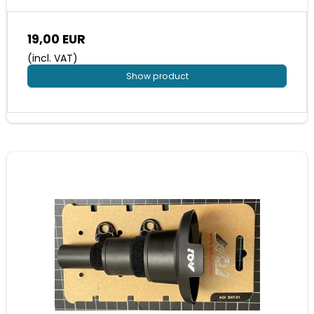
19,00 EUR
(incl. VAT)
Show product