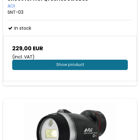
AOI
SNT-03
In stock
229,00 EUR
(incl. VAT)
Show product