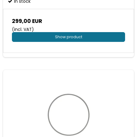
In stock
299,00 EUR
(incl. VAT)
Show product