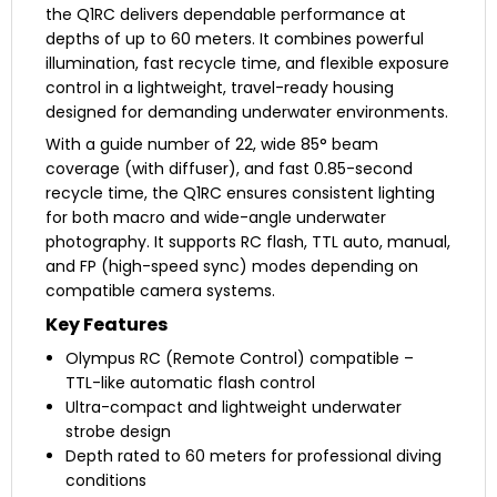
the Q1RC delivers dependable performance at
depths of up to 60 meters. It combines powerful
illumination, fast recycle time, and flexible exposure
control in a lightweight, travel-ready housing
designed for demanding underwater environments.
With a guide number of 22, wide 85° beam
coverage (with diffuser), and fast 0.85-second
recycle time, the Q1RC ensures consistent lighting
for both macro and wide-angle underwater
photography. It supports RC flash, TTL auto, manual,
and FP (high-speed sync) modes depending on
compatible camera systems.
Key Features
Olympus RC (Remote Control) compatible –
TTL-like automatic flash control
Ultra-compact and lightweight underwater
strobe design
Depth rated to 60 meters for professional diving
conditions