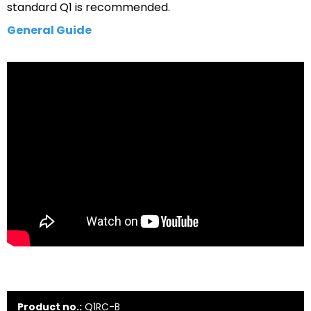
standard Q1 is recommended.
General Guide
Product no.:
Q1RC-B