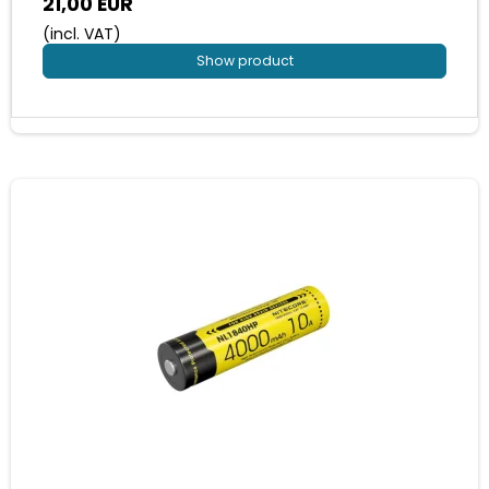
21,00 EUR
(incl. VAT)
Show product