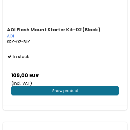
AOI Flash Mount Starter Kit-02 (Black)
AOI
SRK-02-BLK
In stock
109,00 EUR
(incl. VAT)
Show product