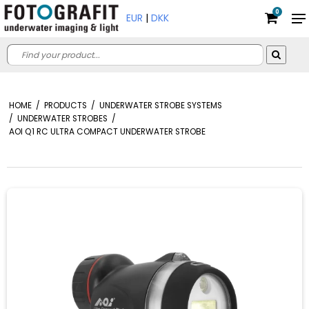
0
EUR
|
DKK
HOME
/
PRODUCTS
/
UNDERWATER STROBE SYSTEMS
/
UNDERWATER STROBES
/
AOI Q1 RC ULTRA COMPACT UNDERWATER STROBE