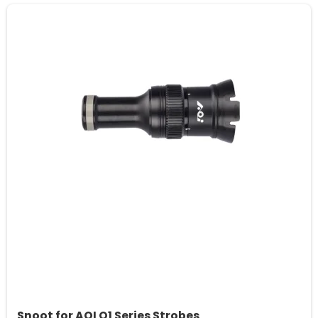
Snoot for AOI Q1 Series Strobes