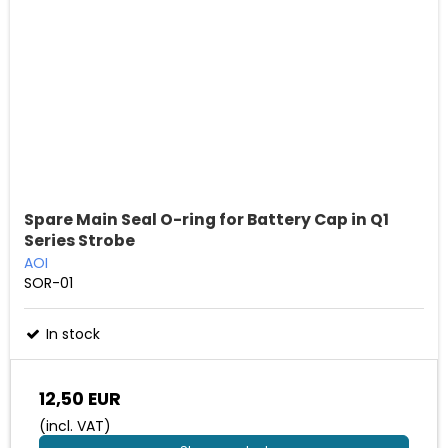
Spare Main Seal O-ring for Battery Cap in Q1
Series Strobe
AOI
SOR-01
In stock
12,50 EUR
(incl. VAT)