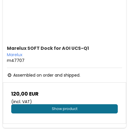
Marelux SOFT Dock for AOI UCS-Q1
Marelux
m47707
Assembled on order and shipped.
120,00 EUR
(incl. VAT)
Show product