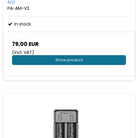
AOI
PA-AM-V2
In stock
79,00 EUR
(incl. VAT)
Show product