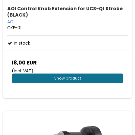
AOI Control Knob Extension for UCS-Q1 Strobe
(BLACK)
AOI
CKE-01
In stock
18,00 EUR
(incl. VAT)
Show product