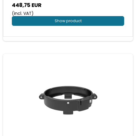
448,75 EUR
(incl. VAT)
Show product