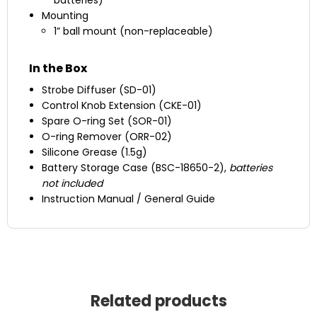
batteries)
Mounting
1” ball mount (non-replaceable)
In the Box
Strobe Diffuser (SD-01)
Control Knob Extension (CKE-01)
Spare O-ring Set (SOR-01)
O-ring Remover (ORR-02)
Silicone Grease (1.5g)
Battery Storage Case (BSC-18650-2),
batteries
not included
Instruction Manual / General Guide
Related products