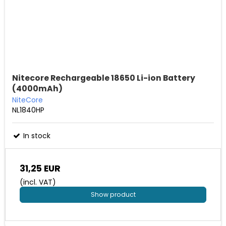
Nitecore Rechargeable 18650 Li-ion Battery
(4000mAh)
NiteCore
NL1840HP
In stock
31,25 EUR
(incl. VAT)
Show product