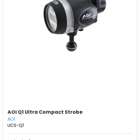
AOI Q1 Ultra Compact Strobe
AOI
UCS-Q1