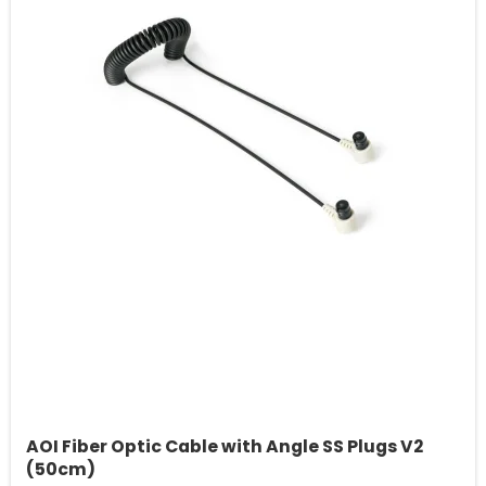
AOI Fiber Optic Cable with Angle SS Plugs V2
(50cm)