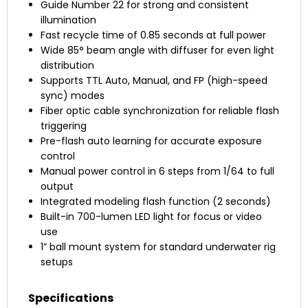
Guide Number 22 for strong and consistent
illumination
Fast recycle time of 0.85 seconds at full power
Wide 85° beam angle with diffuser for even light
distribution
Supports TTL Auto, Manual, and FP (high-speed
sync) modes
Fiber optic cable synchronization for reliable flash
triggering
Pre-flash auto learning for accurate exposure
control
Manual power control in 6 steps from 1/64 to full
output
Integrated modeling flash function (2 seconds)
Built-in 700-lumen LED light for focus or video
use
1” ball mount system for standard underwater rig
setups
Specifications