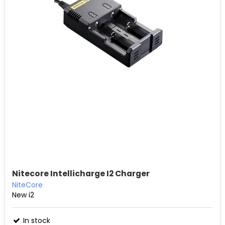
Nitecore Intellicharge I2 Charger
NiteCore
New i2
In stock