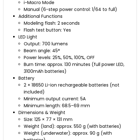
i-Macro Mode
Manual (6-step power control: 1/64 to full)
Additional Functions
Modeling flash: 2 seconds
Flash test button: Yes
LED Light
Output: 700 lumens
Beam angle: 45°
Power levels: 25%, 50%, 100%, OFF
Burn time: approx. 130 minutes (full power LED,
3100mAh batteries)
Battery
2 × 18650 Li-ion rechargeable batteries (not
included)
Minimum output current: 5A
Minimum length: 68.5–69 mm
Dimensions & Weight
Size: 125 × 77 × 131 mm
Weight (land): approx. 550 g (with batteries)
Weight (underwater): approx. 90 g (with