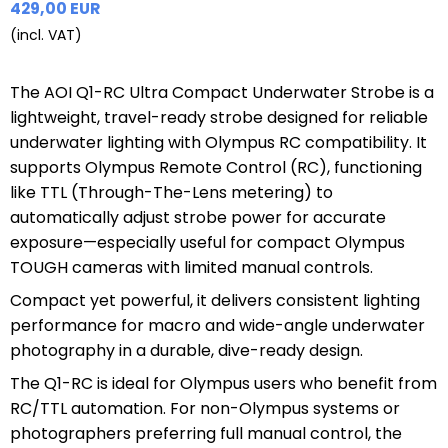
429,00 EUR
(incl. VAT)
The AOI Q1-RC Ultra Compact Underwater Strobe is a
lightweight, travel-ready strobe designed for reliable
underwater lighting with Olympus RC compatibility. It
supports Olympus Remote Control (RC), functioning
like TTL (Through-The-Lens metering) to
automatically adjust strobe power for accurate
exposure—especially useful for compact Olympus
TOUGH cameras with limited manual controls.
Compact yet powerful, it delivers consistent lighting
performance for macro and wide-angle underwater
photography in a durable, dive-ready design.
The Q1-RC is ideal for Olympus users who benefit from
RC/TTL automation. For non-Olympus systems or
photographers preferring full manual control, the