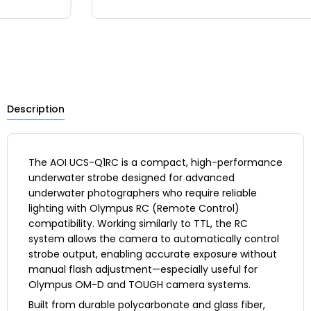
Description
The AOI UCS-Q1RC is a compact, high-performance
underwater strobe designed for advanced
underwater photographers who require reliable
lighting with Olympus RC (Remote Control)
compatibility. Working similarly to TTL, the RC
system allows the camera to automatically control
strobe output, enabling accurate exposure without
manual flash adjustment—especially useful for
Olympus OM-D and TOUGH camera systems.
Built from durable polycarbonate and glass fiber,