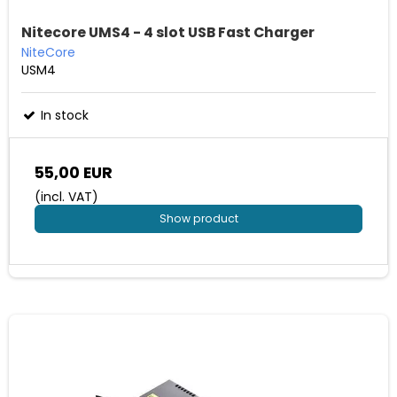
Nitecore UMS4 - 4 slot USB Fast Charger
NiteCore
USM4
In stock
55,00 EUR
(incl. VAT)
Show product