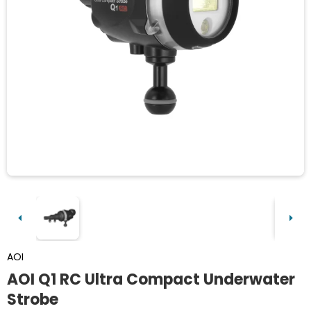
AOI
AOI Q1 RC Ultra Compact Underwater
Strobe