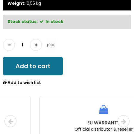
Weight:
0,55
kg
Stock status:
In stock
psc.
Add to cart
Add to wish list
EU WARRANTY
Official distributor & reseller