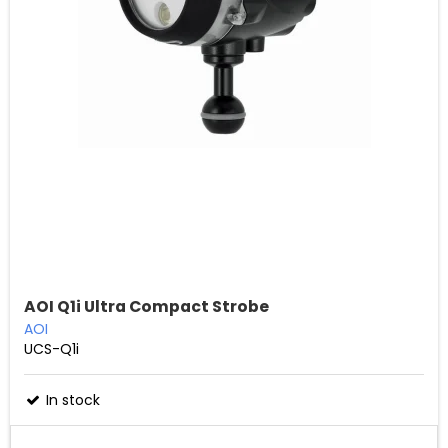
AOI Q1i Ultra Compact Strobe
AOI
UCS-Q1i
In stock