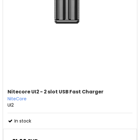
Nitecore UI2 - 2 slot USB Fast Charger
NiteCore
UI2
In stock