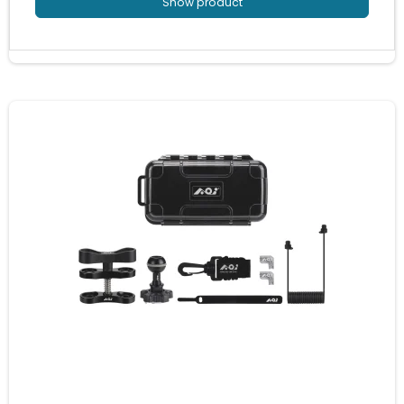
Show product