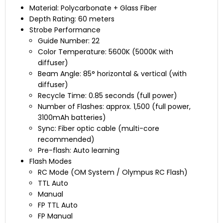
Material: Polycarbonate + Glass Fiber
Depth Rating: 60 meters
Strobe Performance
Guide Number: 22
Color Temperature: 5600K (5000K with
diffuser)
Beam Angle: 85° horizontal & vertical (with
diffuser)
Recycle Time: 0.85 seconds (full power)
Number of Flashes: approx. 1,500 (full power,
3100mAh batteries)
Sync: Fiber optic cable (multi-core
recommended)
Pre-flash: Auto learning
Flash Modes
RC Mode (OM System / Olympus RC Flash)
TTL Auto
Manual
FP TTL Auto
FP Manual