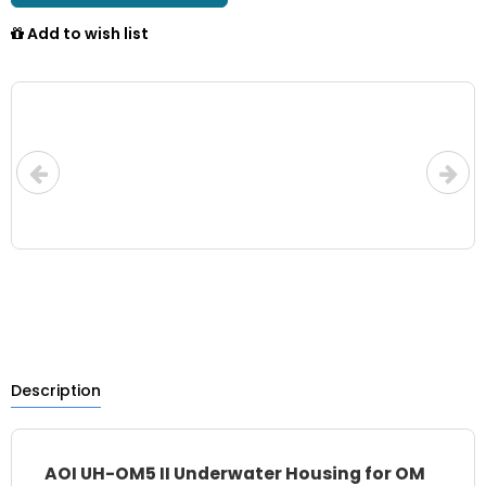
Add to wish list
Description
AOI UH-OM5 II Underwater Housing for OM