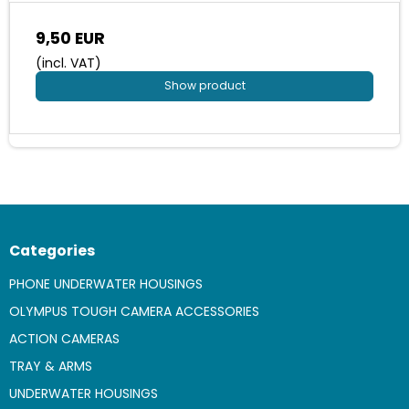
9,50 EUR
(incl. VAT)
Show product
Categories
PHONE UNDERWATER HOUSINGS
OLYMPUS TOUGH CAMERA ACCESSORIES
ACTION CAMERAS
TRAY & ARMS
UNDERWATER HOUSINGS