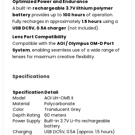
Optimized Power and Endurance
A built-in
rechargeable 3.7V lithium polymer
battery
provides up to
100 hours
of operation.
Fully recharges in approximately
1.5 hours
using a
USB DC5V, 0.5A charger
(not included).
Lens Port Compatibility
Compatible with the
AOI / Olympus OM-D Port
System
, enabling seamless use of a wide range of
lenses for maximum creative flexibility.
Specifications
Specification
Detail
Model
AOI UH-OM5 II
Material
Polycarbonate
Color
Translucent Grey
Depth Rating
60 meters
Power Supply
Built-in 3.7V Li-Po rechargeable
battery
Charging
USB DC5V, 0.5A (approx. 1.5 hours)