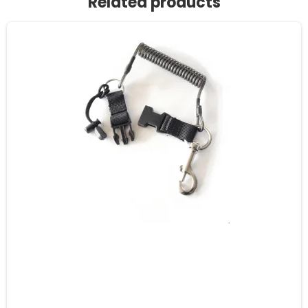
Related products