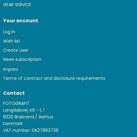
GEAR SERVICE
Your account
Log in
Wish list
Create user
News subscription
Imprint
Terms of contract and disclosure requirements
Contact
FOTOGRAFIT
Langdalsvej 46 - 1, 1
8220 Brabrand / Aarhus
Denmark
VAT number: DK27863728