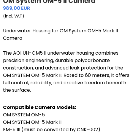
OM System OM-5 II Camera
989,00 EUR
(incl. VAT)
Underwater Housing for OM System OM-5 Mark II
Camera
The AOI UH-OM5 II underwater housing combines
precision engineering, durable polycarbonate
construction, and advanced leak protection for the
OM SYSTEM OM-5 Mark II. Rated to 60 meters, it offers
full control, reliability, and creative freedom beneath
the surface.
Compatible Camera Models:
OM SYSTEM OM-5
OM SYSTEM OM-5 Mark II
EM-5 III (must be converted by CNK-002)