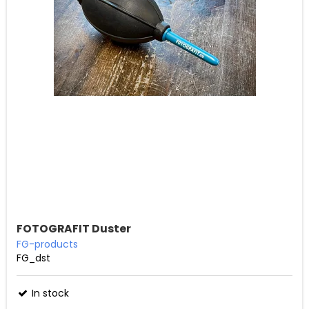
FOTOGRAFIT Duster
FG-products
FG_dst
In stock