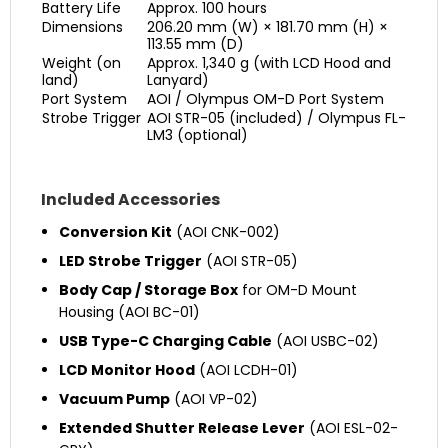
Battery Life
Approx. 100 hours
Dimensions
206.20 mm (W) × 181.70 mm (H) ×
113.55 mm (D)
Weight (on
Approx. 1,340 g (with LCD Hood and
land)
Lanyard)
Port System
AOI / Olympus OM-D Port System
Strobe Trigger
AOI STR-05 (included) / Olympus FL-
LM3 (optional)
Included Accessories
Conversion Kit
(AOI CNK-002)
LED Strobe Trigger
(AOI STR-05)
Body Cap / Storage Box
for OM-D Mount
Housing (AOI BC-01)
USB Type-C Charging Cable
(AOI USBC-02)
LCD Monitor Hood
(AOI LCDH-01)
Vacuum Pump
(AOI VP-02)
Extended Shutter Release Lever
(AOI ESL-02-