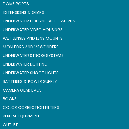
DOME PORTS
EXTENSIONS & GEARS
UNDERWATER HOUSING ACCESSORIES
UNDERWATER VIDEO HOUSINGS
WET LENSES AND LENS MOUNTS
MONITORS AND VIEWFINDERS
UNDERWATER STROBE SYSTEMS
UNDERWATER LIGHTING
UNDERWATER SNOOT LIGHTS
BATTERIES & POWER SUPPLY
CAMERA GEAR BAGS
BOOKS
COLOR CORRECTION FILTERS
RENTAL EQUIPMENT
OUTLET