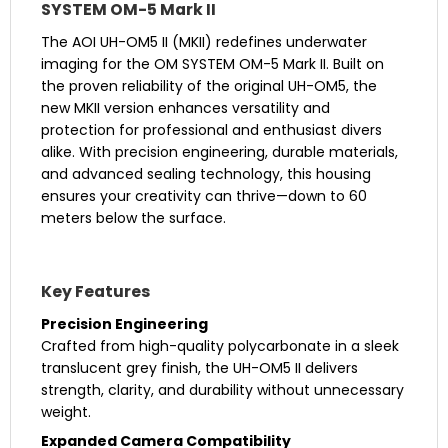
SYSTEM OM-5 Mark II
The AOI UH-OM5 II (MKII) redefines underwater
imaging for the OM SYSTEM OM-5 Mark II. Built on
the proven reliability of the original UH-OM5, the
new MKII version enhances versatility and
protection for professional and enthusiast divers
alike. With precision engineering, durable materials,
and advanced sealing technology, this housing
ensures your creativity can thrive—down to 60
meters below the surface.
Key Features
Precision Engineering
Crafted from high-quality polycarbonate in a sleek
translucent grey finish, the UH-OM5 II delivers
strength, clarity, and durability without unnecessary
weight.
Expanded Camera Compatibility