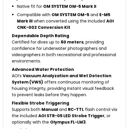
Native fit for
OM SYSTEM OM-5 Mark II
Compatible with
OM SYSTEM OM-5
and
E-M5
Mark III
when converted using the included
AOI
CNK-002 Conversion Kit
Dependable Depth Rating
Certified for dives up to
60 meters
, providing
confidence for underwater photographers and
videographers in both recreational and professional
environments.
Advanced Water Protection
AOI’s
Vacuum Analyzation and Wet Detection
System (VWS)
offers continuous monitoring of
housing integrity, providing instant visual feedback
to prevent leaks before they happen.
Flexible Strobe Triggering
Supports both
Manual
and
RC-TTL
flash control via
the included
AOI STR-05 LED Strobe Trigger
, or
optionally with the
Olympus FL-LM3
.