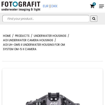
0
EUR
|
DKK
HOME
/
PRODUCTS
/
UNDERWATER HOUSINGS
/
AOI UNDERWATER CAMERA HOUSINGS
/
AOI UH-OM5 II UNDERWATER HOUSING FOR OM
SYSTEM OM-5 II CAMERA