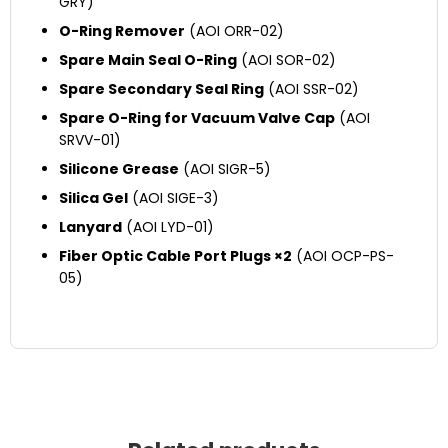
GRY)
O-Ring Remover
(AOI ORR-02)
Spare Main Seal O-Ring
(AOI SOR-02)
Spare Secondary Seal Ring
(AOI SSR-02)
Spare O-Ring for Vacuum Valve Cap
(AOI
SRVV-01)
Silicone Grease
(AOI SIGR-5)
Silica Gel
(AOI SIGE-3)
Lanyard
(AOI LYD-01)
Fiber Optic Cable Port Plugs ×2
(AOI OCP-PS-
05)