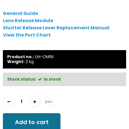
General Guide
Lens Release Module
Shutter Release Lever Replacement Manual
View the Port Chart
Product no.:
UH-OM5II
Weight:
2
kg
Stock status:
In stock
psc.
Add to cart