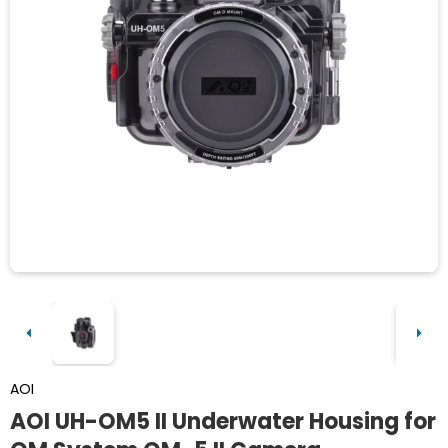
AOI
AOI UH-OM5 II Underwater Housing for