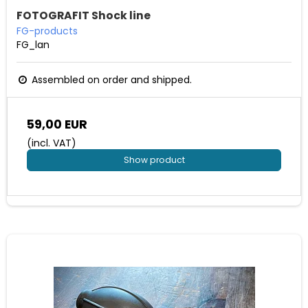
FOTOGRAFIT Shock line
FG-products
FG_lan
Assembled on order and shipped.
59,00 EUR
(incl. VAT)
Show product