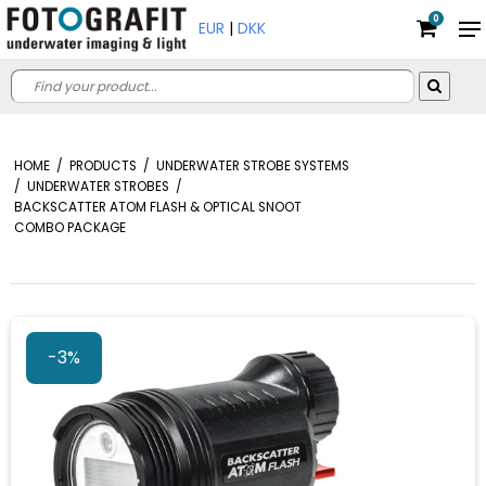
0
EUR
|
DKK
HOME
/
PRODUCTS
/
UNDERWATER STROBE SYSTEMS
/
UNDERWATER STROBES
/
BACKSCATTER ATOM FLASH & OPTICAL SNOOT
COMBO PACKAGE
-3%