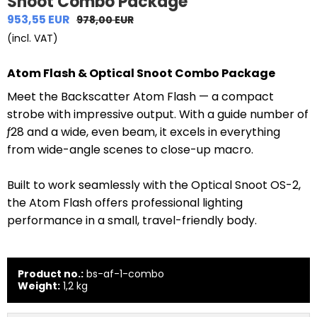
Snoot Combo Package
953,55 EUR
978,00 EUR
(incl. VAT)
Atom Flash & Optical Snoot Combo Package
Meet the Backscatter Atom Flash — a compact
strobe with impressive output. With a guide number of
ƒ28 and a wide, even beam, it excels in everything
from wide-angle scenes to close-up macro.
Built to work seamlessly with the Optical Snoot OS-2,
the Atom Flash offers professional lighting
performance in a small, travel-friendly body.
Product no.:
bs-af-1-combo
Weight:
1,2
kg