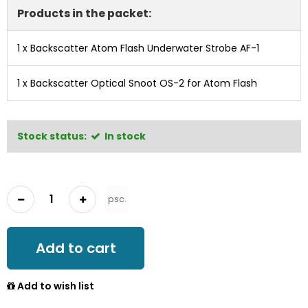
Products in the packet:
1 x
Backscatter Atom Flash Underwater Strobe AF-1
1 x
Backscatter Optical Snoot OS-2 for Atom Flash
Stock status:
In stock
psc.
Add to cart
Add to wish list