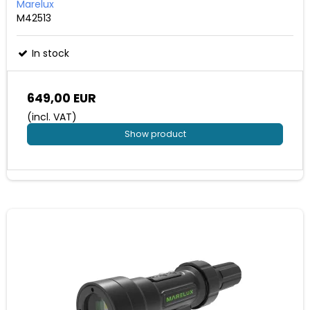
Marelux
M42513
In stock
649,00 EUR
(incl. VAT)
Show product