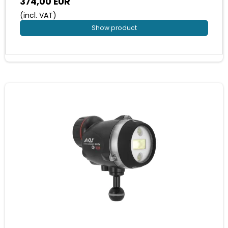
374,00 EUR
(incl. VAT)
Show product