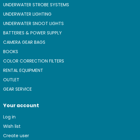
UNDERWATER STROBE SYSTEMS
UNDERWATER LIGHTING
UNDERWATER SNOOT LIGHTS
BATTERIES & POWER SUPPLY
CAMERA GEAR BAGS
BOOKS
COLOR CORRECTION FILTERS
RENTAL EQUIPMENT
OUTLET
GEAR SERVICE
Your account
Log in
Wish list
Create user