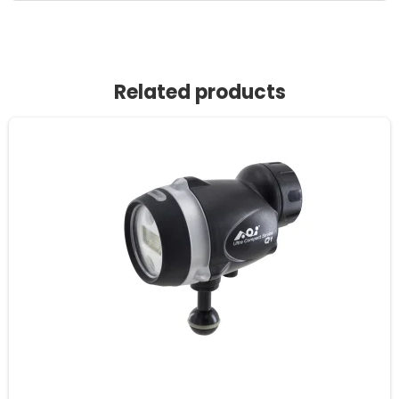
Related products