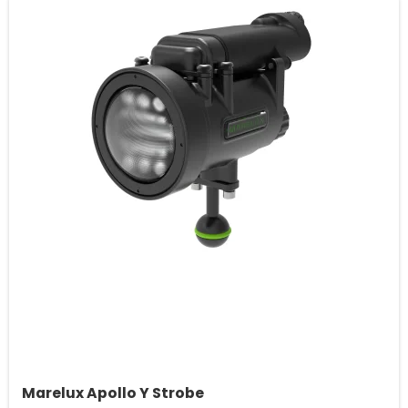
Marelux Apollo Y Strobe