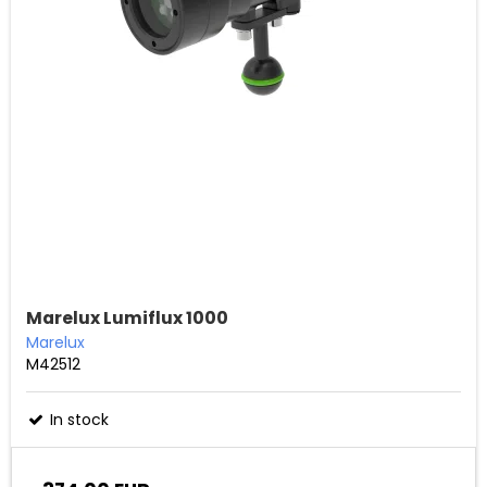
Marelux Lumiflux 1000
Marelux
M42512
In stock