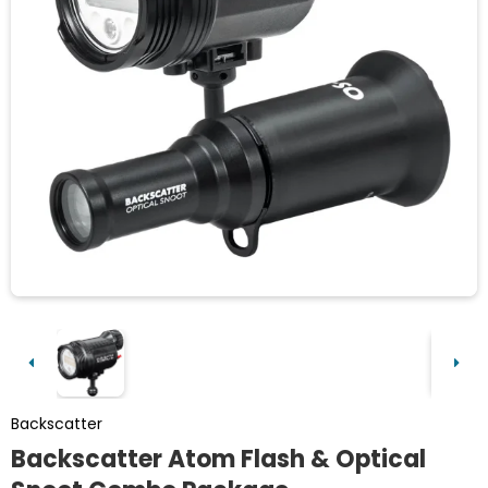
Backscatter
Backscatter Atom Flash & Optical