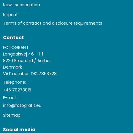
News subscription
Imprint
Terms of contract and disclosure requirements
Contact
FOTOGRAFIT
Langdalsvej 46 - 1, 1
8220 Brabrand / Aarhus
Denmark
VAT number: DK27863728
Telephone:
+45 70273015
E-mail
:
info@fotografit.eu
Sitemap
Social media