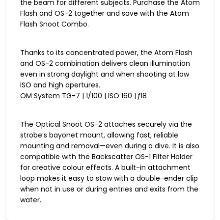
the beam for different subjects. Purchase the Atom
Flash and OS-2 together and save with the Atom
Flash Snoot Combo.
Thanks to its concentrated power, the Atom Flash
and OS-2 combination delivers clean illumination
even in strong daylight and when shooting at low
ISO and high apertures.
OM System TG-7 | 1/100 | ISO 160 | ƒ18
The Optical Snoot OS-2 attaches securely via the
strobe’s bayonet mount, allowing fast, reliable
mounting and removal—even during a dive. It is also
compatible with the Backscatter OS-1 Filter Holder
for creative colour effects. A built-in attachment
loop makes it easy to stow with a double-ender clip
when not in use or during entries and exits from the
water.