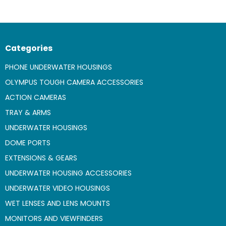
Categories
PHONE UNDERWATER HOUSINGS
OLYMPUS TOUGH CAMERA ACCESSORIES
ACTION CAMERAS
TRAY & ARMS
UNDERWATER HOUSINGS
DOME PORTS
EXTENSIONS & GEARS
UNDERWATER HOUSING ACCESSORIES
UNDERWATER VIDEO HOUSINGS
WET LENSES AND LENS MOUNTS
MONITORS AND VIEWFINDERS