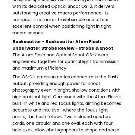
with its dedicated Optical Snoot OS-2, it delivers
outstanding creative macro performance. Its
compact size makes travel simple and offers
excellent control when positioning light in tight
macro scenes.
Backscatter - Backscatter Atom Flash
Underwater Strobe Review - strobe & snoot
The Atom Flash and Optical Snoot OS-2 were
engineered together for optimal light transmission
and maximum efficiency.
The OS-2’s precision optics concentrate the flash
output, providing enough power for snoot
photography even in bright, shallow conditions with
high ambient light. Combined with the Atom Flash’s
built-in white and red focus lights, aiming becomes
accurate and intuitive—where the focus light
points, the flash follows. Two included aperture
cards, one circular and one oval, each with four
hole sizes, allow photographers to shape and scale