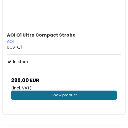
AOI Q1 Ultra Compact Strobe
AOI
UCS-Q1
In stock
299,00 EUR
(incl. VAT)
Show product