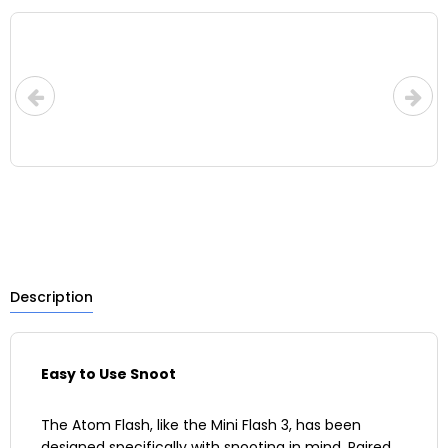
LOW-CO
UPS for i
Description
Easy to Use Snoot
The Atom Flash, like the Mini Flash 3, has been
designed specifically with snooting in mind. Paired