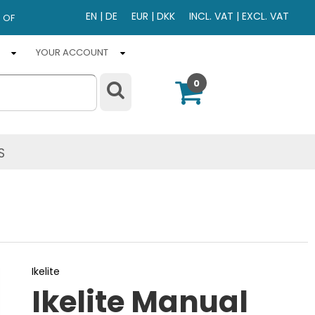
EN
|
DE
EUR
|
DKK
INCL. VAT
|
EXCL. VAT
 OF
YOUR ACCOUNT
0
S
Ikelite
Ikelite Manual