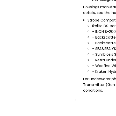
​​​​Housings manu
details, see the h
Strobe Compatib
Ikelite DS-s
- INON S-200
- Backscatter
- Backscatter
- SEA&SEA YS-
- Symbiosis 
- Retra Unde
- Weefine W
- Kraken Hyd
For underwater pho
Transmitter (Gen 
conditions.