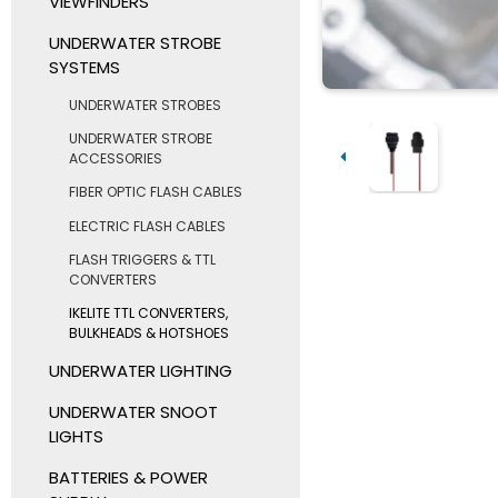
VIEWFINDERS
UNDERWATER STROBE
SYSTEMS
UNDERWATER STROBES
UNDERWATER STROBE
ACCESSORIES
FIBER OPTIC FLASH CABLES
ELECTRIC FLASH CABLES
FLASH TRIGGERS & TTL
CONVERTERS
IKELITE TTL CONVERTERS,
BULKHEADS & HOTSHOES
UNDERWATER LIGHTING
UNDERWATER SNOOT
LIGHTS
BATTERIES & POWER