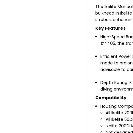
The Ikelite Manual
bulkhead in Ikelit
strobes, enhancin
Key Features
High-Speed Burs
#4405, the tran
Efficient Power
mode to prolong
advisable to car
Depth Rating: E
diving environm
Compatibility
Housing Compati
All Ikelite 2
All Ikelite 5
Ikelite 200D
Not designed