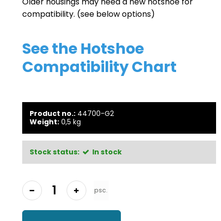
Older housings may need a new hotshoe for
compatibility. (see below options)
See the
Hotshoe
Compatibility Chart
Product no.:
44700-G2
Weight:
0,5
kg
Stock status:
In stock
psc.