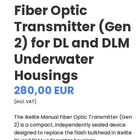
Fiber Optic
Transmitter (Gen
2) for DL and DLM
Underwater
Housings
280,00 EUR
(incl. VAT)
The Ikelite Manual Fiber Optic Transmitter (Gen
2) is a compact, independently sealed device
designed to replace the flash bulkhead in Ikelite