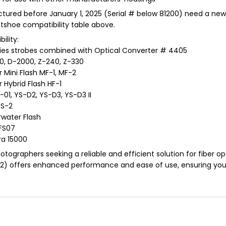
factured before January 1, 2025 (Serial # below 81200) need a ne
otshoe compatibility table above.
ility:
eries strobes combined with Optical Converter # 4405
0, D-2000, Z-240, Z-330
 Mini Flash MF-1, MF-2
 Hybrid Flash HF-1
01, YS-D2, YS-D3, YS-D3 II
SS-2
rwater Flash
FS07
ra 15000
tographers seeking a reliable and efficient solution for fiber opt
2) offers enhanced performance and ease of use, ensuring you