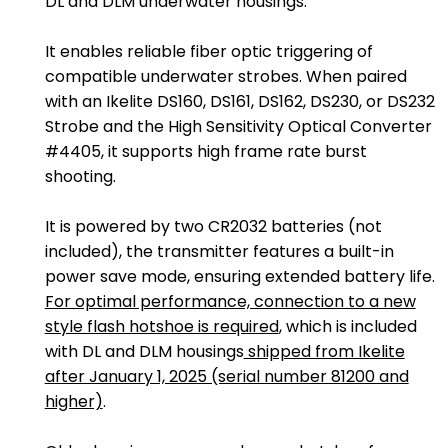
DL and DLM underwater housings.
It enables reliable fiber optic triggering of
compatible underwater strobes. When paired
with an Ikelite DS160, DS161, DS162, DS230, or DS232
Strobe and the High Sensitivity Optical Converter
#4405, it supports high frame rate burst
shooting.
It is powered by two CR2032 batteries (not
included), the transmitter features a built-in
power save mode, ensuring extended battery life.
For optimal performance, connection to a new
style flash hotshoe is required
, which is included
with DL and DLM housings
shipped from Ikelite
after January 1, 2025 (serial number 81200 and
higher)
.