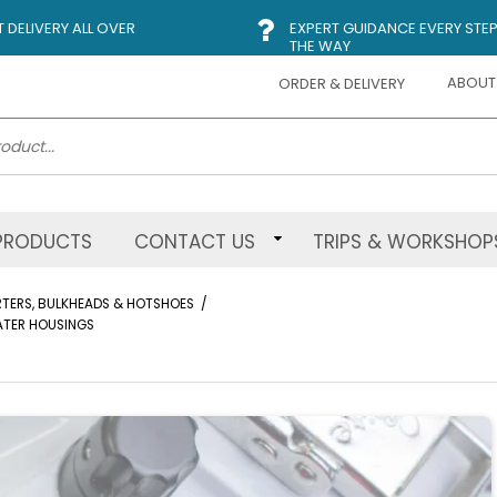
DELIVERY ALL OVER
EXPERT GUIDANCE EVERY STEP
THE WAY
ABOUT
ORDER & DELIVERY
PRODUCTS
CONTACT US
TRIPS & WORKSHOP
ERTERS, BULKHEADS & HOTSHOES
/
WATER HOUSINGS