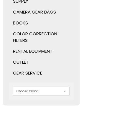
SUPPLY
CAMERA GEAR BAGS
BOOKS
COLOR CORRECTION
FILTERS
RENTAL EQUIPMENT
OUTLET
GEAR SERVICE