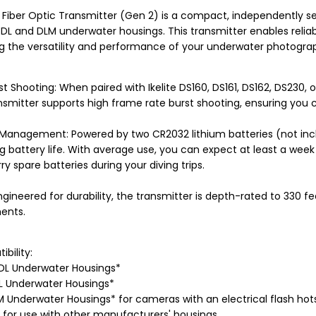
 Fiber Optic Transmitter (Gen 2) is a compact, independently se
e DL and DLM underwater housings. This transmitter enables relia
g the versatility and performance of your underwater photogra
t Shooting: When paired with Ikelite DS160, DS161, DS162, DS230, 
smitter supports high frame rate burst shooting, ensuring you 
 Management: Powered by two CR2032 lithium batteries (not incl
 battery life. With average use, you can expect at least a week o
ry spare batteries during your diving trips.
ngineered for durability, the transmitter is depth-rated to 330 fe
ents.
bility:
00DL Underwater Housings*
0DL Underwater Housings*
LM Underwater Housings* for cameras with an electrical flash ho
 for use with other manufacturers' housings