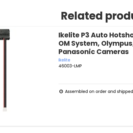
Related prod
Ikelite P3 Auto Hotsho
OM System, Olympus
Panasonic Cameras
Ikelite
46003-LMP
Assembled on order and shipped