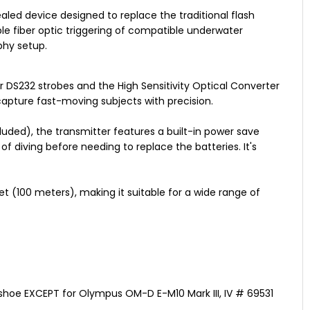
aled device designed to replace the traditional flash
ble fiber optic triggering of compatible underwater
phy setup.
or DS232 strobes and the High Sensitivity Optical Converter
capture fast-moving subjects with precision.
uded), the transmitter features a built-in power save
f diving before needing to replace the batteries. It's
et (100 meters), making it suitable for a wide range of
tshoe EXCEPT for Olympus OM-D E-M10 Mark III, IV # 69531