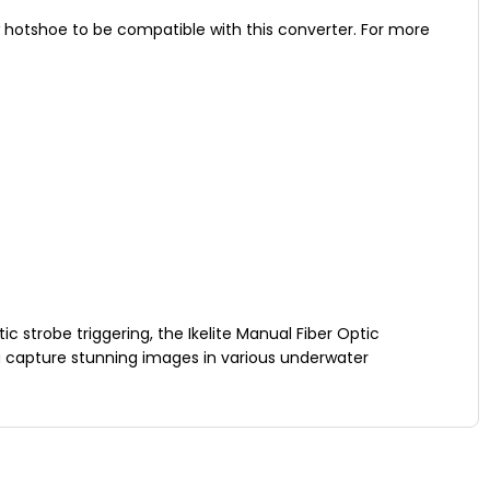
w hotshoe to be compatible with this converter. For more
ic strobe triggering, the Ikelite Manual Fiber Optic
 capture stunning images in various underwater