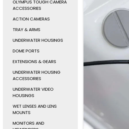
OLYMPUS TOUGH CAMERA
ACCESSORIES
ACTION CAMERAS
TRAY & ARMS
UNDERWATER HOUSINGS
DOME PORTS
EXTENSIONS & GEARS
UNDERWATER HOUSING
ACCESSORIES
UNDERWATER VIDEO
HOUSINGS
WET LENSES AND LENS
MOUNTS
MONITORS AND