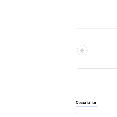
Description