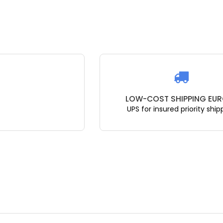
LOW-COST SHIPPING EUR
UPS for insured priority ship