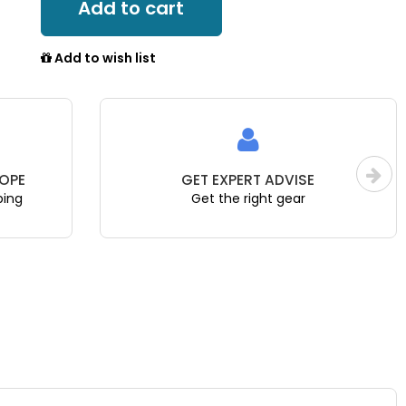
Add to cart
Add to wish list
OPE
GET EXPERT ADVISE
ping
Get the right gear