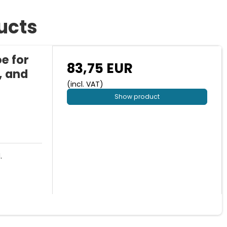
ucts
e for
83,75 EUR
, and
(incl. VAT)
Show product
.