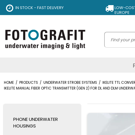
IN STOCK - FAST DELIVERY
LOW-COST 
EUROPE
HOME
/
PRODUCTS
/
UNDERWATER STROBE SYSTEMS
/
IKELITE TTL CONV
IKELITE MANUAL FIBER OPTIC TRANSMITTER (GEN 2) FOR DL AND DLM UNDER
PHONE UNDERWATER
HOUSINGS