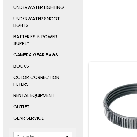
UNDERWATER LIGHTING
UNDERWATER SNOOT
LIGHTS
BATTERIES & POWER
SUPPLY
CAMERA GEAR BAGS
BOOKS
COLOR CORRECTION
FILTERS
RENTAL EQUIPMENT
OUTLET
GEAR SERVICE