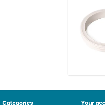
Categories
Your ac