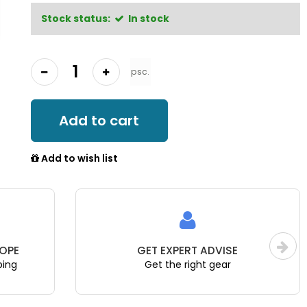
Stock status:
In stock
psc.
Add to cart
Add to wish list
OPE
GET EXPERT ADVISE
ping
Get the right gear