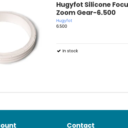
Hugyfot Silicone Foc
Zoom Gear-6.500
Hugyfot
6.500
In stock
count
Contact