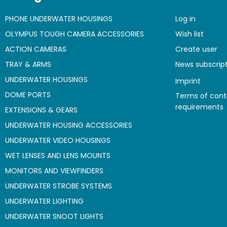
PHONE UNDERWATER HOUSINGS
Log in
OLYMPUS TOUGH CAMERA ACCESSORIES
Wish list
ACTION CAMERAS
Create user
TRAY & ARMS
News subscrip
UNDERWATER HOUSINGS
Imprint
DOME PORTS
Terms of cont
requirements
EXTENSIONS & GEARS
UNDERWATER HOUSING ACCESSORIES
UNDERWATER VIDEO HOUSINGS
WET LENSES AND LENS MOUNTS
MONITORS AND VIEWFINDERS
UNDERWATER STROBE SYSTEMS
UNDERWATER LIGHTING
UNDERWATER SNOOT LIGHTS