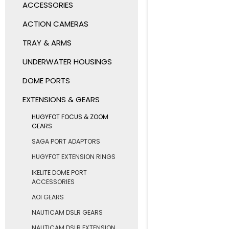
ACCESSORIES
ACTION CAMERAS
TRAY & ARMS
UNDERWATER HOUSINGS
DOME PORTS
EXTENSIONS & GEARS
HUGYFOT FOCUS & ZOOM
GEARS
SAGA PORT ADAPTORS
HUGYFOT EXTENSION RINGS
IKELITE DOME PORT
ACCESSORIES
AOI GEARS
NAUTICAM DSLR GEARS
NAUTICAM DSLR EXTENSION