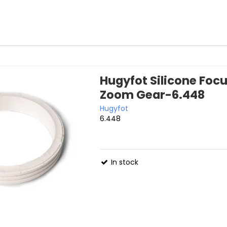
Hugyfot Silicone Foc
Zoom Gear-6.448
Hugyfot
6.448
In stock