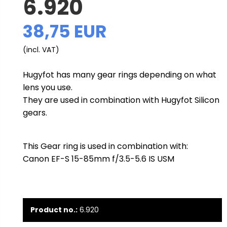
6.920
38,75 EUR
(incl. VAT)
Hugyfot has many gear rings depending on what
lens you use.
They are used in combination with Hugyfot Silicon
gears.
This Gear ring is used in combination with:
Canon EF-S 15-85mm f/3.5-5.6 IS USM
Product no.:
6.920