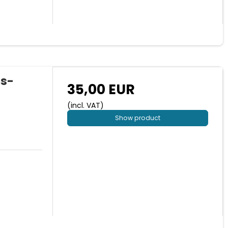
us-
35,00 EUR
(incl. VAT)
Show product