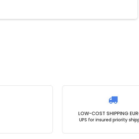
LOW-COST SHIPPING EUR
UPS for insured priority ship