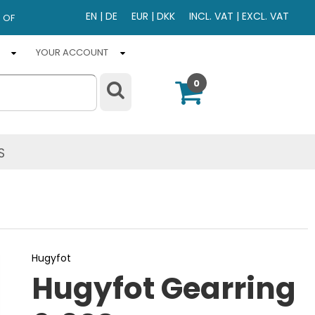
EN
|
DE
EUR
|
DKK
INCL. VAT
|
EXCL. VAT
 OF
YOUR ACCOUNT
0
S
Hugyfot
Hugyfot Gearring