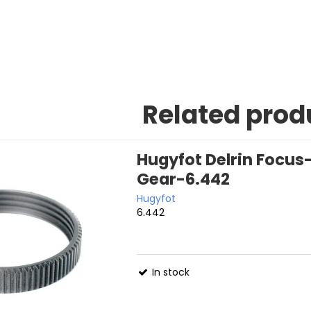
Related prod
Hugyfot Delrin Focu
Gear-6.442
Hugyfot
6.442
In stock