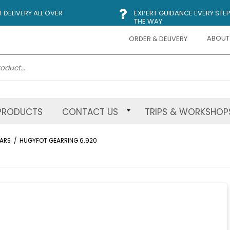
DELIVERY ALL OVER
EXPERT GUIDANCE EVERY STEP
THE WAY
ABOUT
ORDER & DELIVERY
PRODUCTS
CONTACT US
TRIPS & WORKSHOP
ARS
/
HUGYFOT GEARRING 6.920