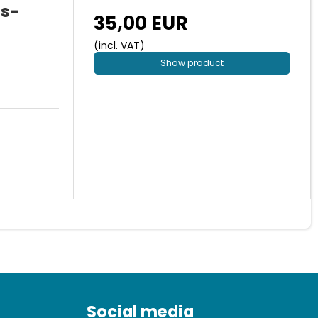
us-
35,00 EUR
(incl. VAT)
Show product
Social media