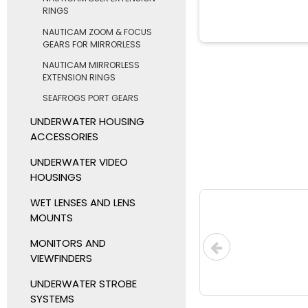
RINGS
NAUTICAM ZOOM & FOCUS
GEARS FOR MIRRORLESS
NAUTICAM MIRRORLESS
EXTENSION RINGS
SEAFROGS PORT GEARS
UNDERWATER HOUSING
ACCESSORIES
UNDERWATER VIDEO
HOUSINGS
WET LENSES AND LENS
MOUNTS
MONITORS AND
VIEWFINDERS
UNDERWATER STROBE
SYSTEMS