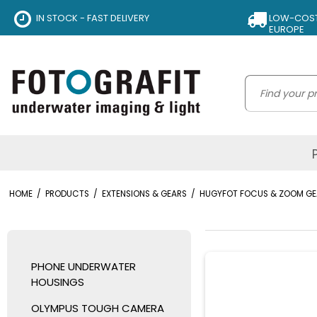
IN STOCK - FAST DELIVERY
LOW-COST 
EUROPE
HOME
/
PRODUCTS
/
EXTENSIONS & GEARS
/
HUGYFOT FOCUS & ZOOM GE
PHONE UNDERWATER
HOUSINGS
OLYMPUS TOUGH CAMERA