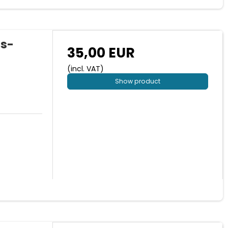
us-
35,00 EUR
(incl. VAT)
Show product