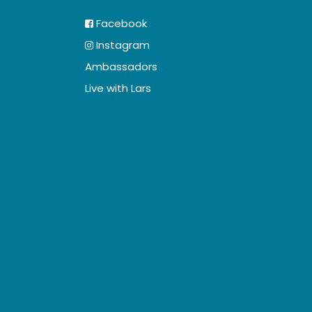
Facebook
Instagram
Ambassadors
Live with Lars