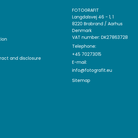
FOTOGRAFIT
Langdalsvej 46 - 1, 1
8220 Brabrand / Aarhus
Denmark
VAT number: DK27863728
tion
Telephone:
+45 70273015
ract and disclosure
E-mail
:
info@fotografit.eu
Sitemap