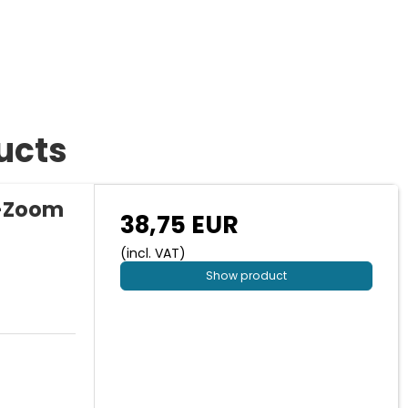
ucts
s-Zoom
38,75 EUR
(incl. VAT)
Show product