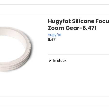
Hugyfot Silicone Foc
Zoom Gear-6.471
Hugyfot
6.471
In stock