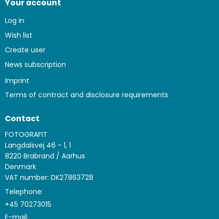
Your account
Log in
Wish list
Create user
News subscription
Imprint
Terms of contract and disclosure requirements
Contact
FOTOGRAFIT
Langdalsvej 46 - 1, 1
8220 Brabrand / Aarhus
Denmark
VAT number: DK27863728
Telephone:
+45 70273015
E-mail
: