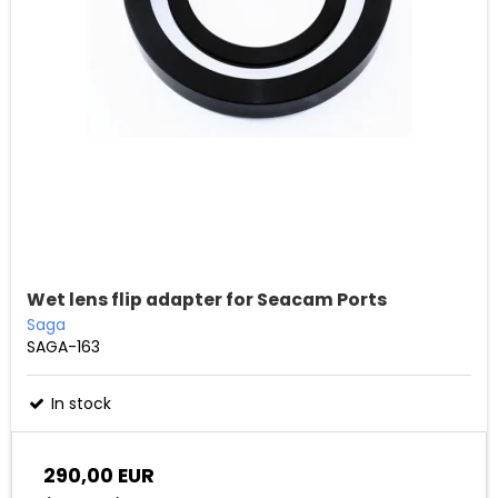
Wet lens flip adapter for Seacam Ports
Saga
SAGA-163
In stock
290,00 EUR