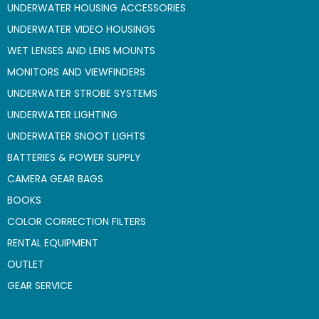
UNDERWATER HOUSING ACCESSORIES
UNDERWATER VIDEO HOUSINGS
WET LENSES AND LENS MOUNTS
MONITORS AND VIEWFINDERS
UNDERWATER STROBE SYSTEMS
UNDERWATER LIGHTING
UNDERWATER SNOOT LIGHTS
BATTERIES & POWER SUPPLY
CAMERA GEAR BAGS
BOOKS
COLOR CORRECTION FILTERS
RENTAL EQUIPMENT
OUTLET
GEAR SERVICE