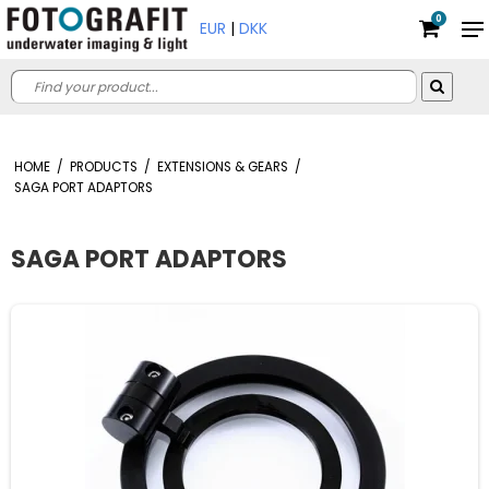
0
EUR
|
DKK
HOME
/
PRODUCTS
/
EXTENSIONS & GEARS
/
SAGA PORT ADAPTORS
SAGA PORT ADAPTORS