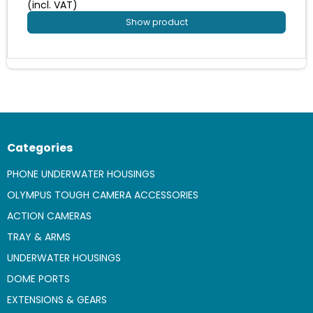
(incl. VAT)
Show product
Categories
PHONE UNDERWATER HOUSINGS
OLYMPUS TOUGH CAMERA ACCESSORIES
ACTION CAMERAS
TRAY & ARMS
UNDERWATER HOUSINGS
DOME PORTS
EXTENSIONS & GEARS