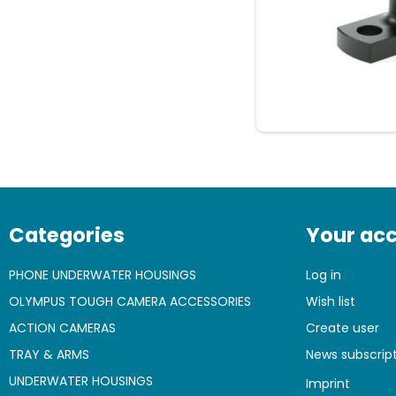
Categories
Your ac
PHONE UNDERWATER HOUSINGS
Log in
OLYMPUS TOUGH CAMERA ACCESSORIES
Wish list
ACTION CAMERAS
Create user
TRAY & ARMS
News subscrip
UNDERWATER HOUSINGS
Imprint