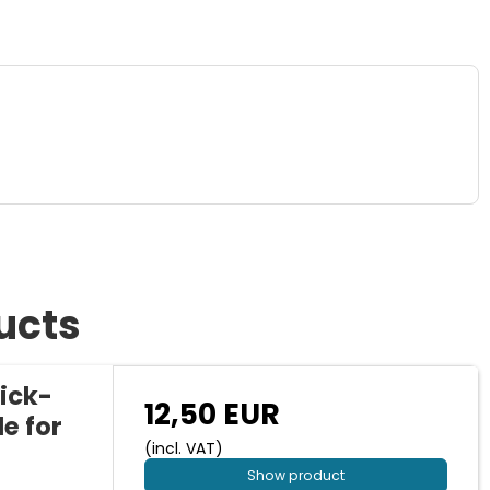
ucts
ick-
12,50 EUR
e for
(incl. VAT)
Show product