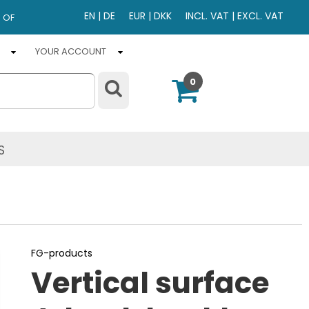
EN
|
DE
EUR
|
DKK
INCL. VAT
|
EXCL. VAT
 OF
YOUR ACCOUNT
0
S
FG-products
Vertical surface