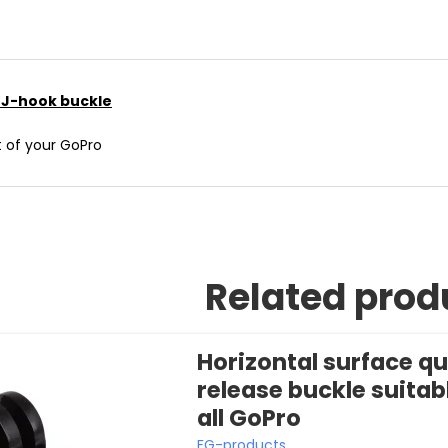
e J-hook buckle
t of your GoPro
Related prod
Horizontal surface qu
release buckle suitabl
all GoPro
FG-products