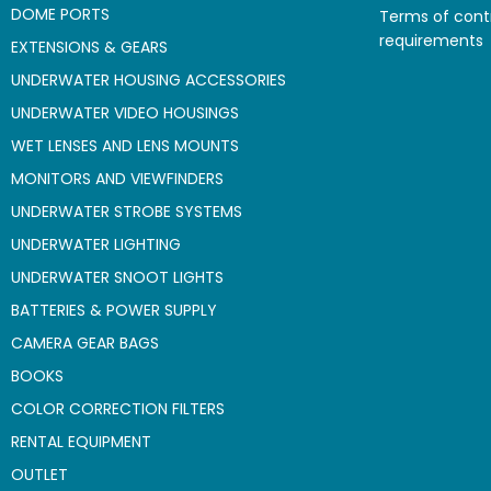
DOME PORTS
Terms of cont
requirements
EXTENSIONS & GEARS
UNDERWATER HOUSING ACCESSORIES
UNDERWATER VIDEO HOUSINGS
WET LENSES AND LENS MOUNTS
MONITORS AND VIEWFINDERS
UNDERWATER STROBE SYSTEMS
UNDERWATER LIGHTING
UNDERWATER SNOOT LIGHTS
BATTERIES & POWER SUPPLY
CAMERA GEAR BAGS
BOOKS
COLOR CORRECTION FILTERS
RENTAL EQUIPMENT
OUTLET