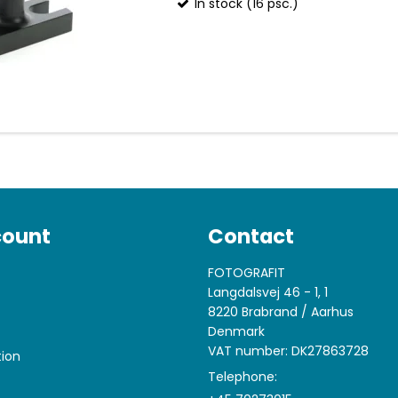
In stock (16 psc.)
count
Contact
FOTOGRAFIT
Langdalsvej 46 - 1, 1
8220 Brabrand / Aarhus
Denmark
VAT number: DK27863728
tion
Telephone: