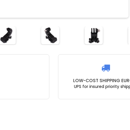
LOW-COST SHIPPING EUR
UPS for insured priority ship