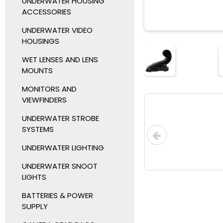
UNDERWATER HOUSING
ACCESSORIES
UNDERWATER VIDEO
HOUSINGS
WET LENSES AND LENS
MOUNTS
MONITORS AND
VIEWFINDERS
UNDERWATER STROBE
SYSTEMS
UNDERWATER LIGHTING
UNDERWATER SNOOT
LIGHTS
BATTERIES & POWER
SUPPLY