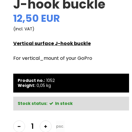
J-hook buckle
12,50 EUR
(incl. VAT)
Vertical surface J-hook buckle
For vertical_mount of your GoPro
Product no.:
1052
Weight:
0,05
kg
Stock status:
In stock
psc.