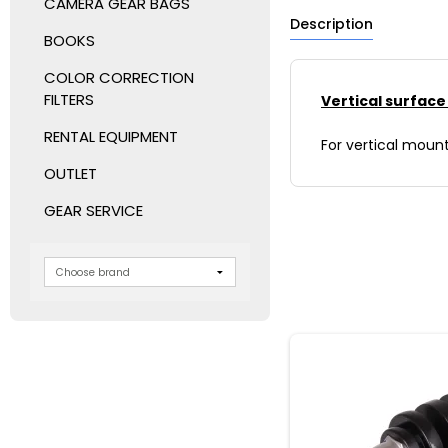
CAMERA GEAR BAGS
Description
BOOKS
COLOR CORRECTION
FILTERS
Vertical surfac
RENTAL EQUIPMENT
For vertical moun
OUTLET
GEAR SERVICE