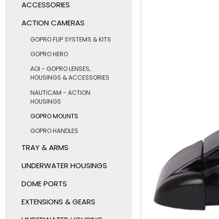
ACCESSORIES
ACTION CAMERAS
GOPRO FLIP SYSTEMS & KITS
GOPRO HERO
AOI - GOPRO LENSES,
HOUSINGS & ACCESSORIES
NAUTICAM - ACTION
HOUSINGS
GOPRO MOUNTS
GOPRO HANDLES
TRAY & ARMS
UNDERWATER HOUSINGS
DOME PORTS
EXTENSIONS & GEARS