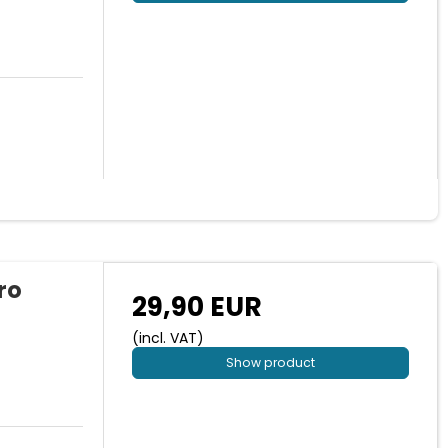
ro
29,90 EUR
(incl. VAT)
Show product