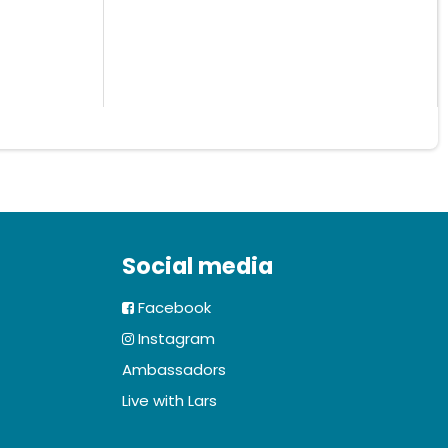
Social media
Facebook
Instagram
Ambassadors
Live with Lars