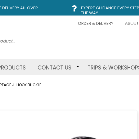
DELIVERY ALL OVER
EXPERT GUIDANCE EVERY STEP
THE WAY
ABOUT
ORDER & DELIVERY
PRODUCTS
CONTACT US
TRIPS & WORKSHOP
URFACE J-HOOK BUCKLE