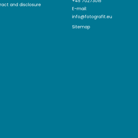
+45 70273015
ract and disclosure
E-mail
:
info@fotografit.eu
Sitemap