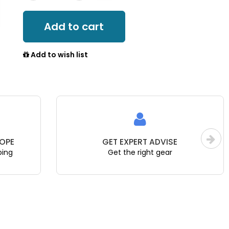
Add to cart
Add to wish list
OPE
GET EXPERT ADVISE
ping
Get the right gear