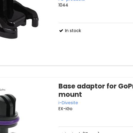
1044
In stock
Base adaptor for GoP
mount
i-Divesite
EX-iGo