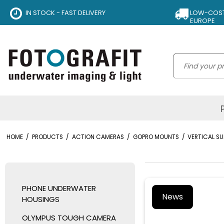
IN STOCK - FAST DELIVERY
LOW-COST 
EUROPE
HOME
/
PRODUCTS
/
ACTION CAMERAS
/
GOPRO MOUNTS
/
VERTICAL S
PHONE UNDERWATER
News
HOUSINGS
OLYMPUS TOUGH CAMERA