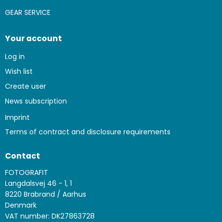
GEAR SERVICE
Your account
Log in
Wish list
Create user
News subscription
Imprint
Terms of contract and disclosure requirements
Contact
FOTOGRAFIT
Langdalsvej 46 - 1, 1
8220 Brabrand / Aarhus
Denmark
VAT number: DK27863728