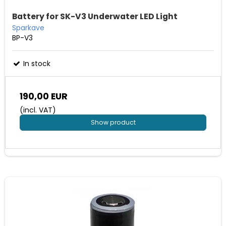
Battery for SK-V3 Underwater LED Light
Sparkave
BP-V3
In stock
190,00 EUR
(incl. VAT)
Show product