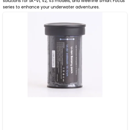
solutions for SK-V1, V2, V3 models, and Weefine Smart Focus
series to enhance your underwater adventures.