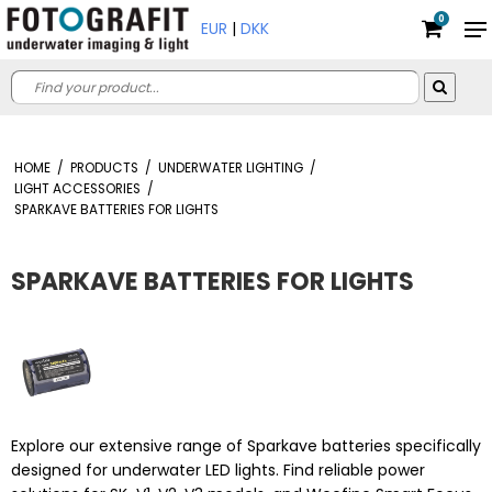
0
EUR
|
DKK
HOME
/
PRODUCTS
/
UNDERWATER LIGHTING
/
LIGHT ACCESSORIES
/
SPARKAVE BATTERIES FOR LIGHTS
SPARKAVE BATTERIES FOR LIGHTS
Explore our extensive range of Sparkave batteries specifically
designed for underwater LED lights. Find reliable power