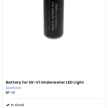
Battery for SK-V1 Underwater LED Light
Sparkave
BP-V1
In stock