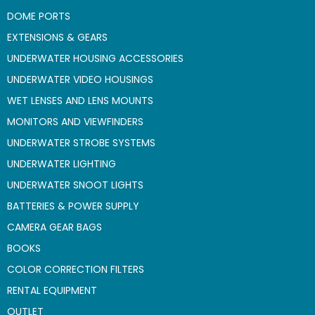
DOME PORTS
EXTENSIONS & GEARS
UNDERWATER HOUSING ACCESSORIES
UNDERWATER VIDEO HOUSINGS
WET LENSES AND LENS MOUNTS
MONITORS AND VIEWFINDERS
UNDERWATER STROBE SYSTEMS
UNDERWATER LIGHTING
UNDERWATER SNOOT LIGHTS
BATTERIES & POWER SUPPLY
CAMERA GEAR BAGS
BOOKS
COLOR CORRECTION FILTERS
RENTAL EQUIPMENT
OUTLET