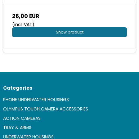
26,00 EUR
(incl. VAT)
Show product
Categories
PHONE UNDERWATER HOUSINGS
OLYMPUS TOUGH CAMERA ACCESSORIES
ACTION CAMERAS
TRAY & ARMS
UNDERWATER HOUSINGS