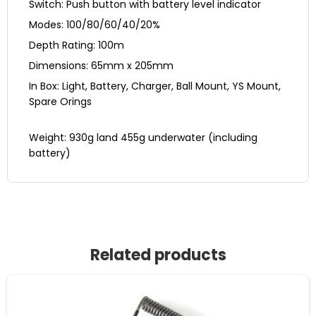
Switch: Push button with battery level indicator
Modes: 100/80/60/40/20%
Depth Rating: 100m
Dimensions: 65mm x 205mm
In Box: Light, Battery, Charger, Ball Mount, YS Mount,
Spare Orings
Weight: 930g land 455g underwater (including
battery)
Related products