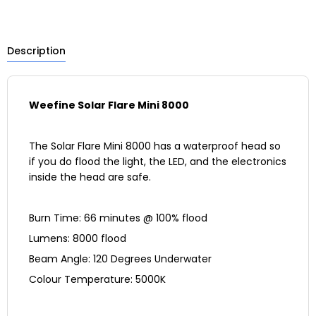
Description
Weefine
Solar Flare Mini 8000
The Solar Flare Mini 8000 has a waterproof head so
if you do flood the light, the LED, and the electronics
inside the head are safe.
Burn Time: 66 minutes @ 100% flood
Lumens: 8000 flood
Beam Angle: 120 Degrees Underwater
Colour Temperature: 5000K