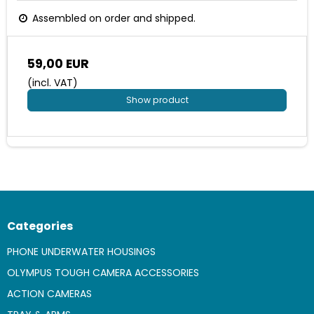
Assembled on order and shipped.
59,00 EUR
(incl. VAT)
Show product
Categories
PHONE UNDERWATER HOUSINGS
OLYMPUS TOUGH CAMERA ACCESSORIES
ACTION CAMERAS