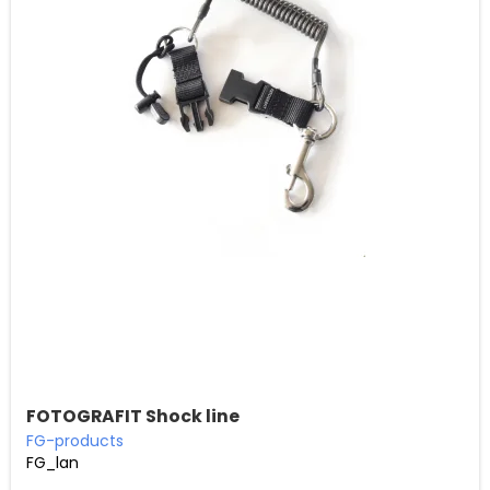
FOTOGRAFIT Shock line
FG-products
FG_lan