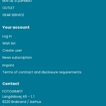
RENTAL EQUIPMENT
OUTLET
GEAR SERVICE
Your account
Log in
Wish list
Create user
News subscription
Imprint
Terms of contract and disclosure requirements
Contact
FOTOGRAFIT
Langdalsvej 46 - 1, 1
8220 Brabrand / Aarhus