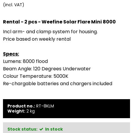
(incl. VAT)
Rental - 2 pcs - Weefine
Solar Flare Mini 8000
Incl arm- and clamp system for housing.
Price based on weekly rental
Specs:
Lumens: 8000 flood
Beam Angle: 120 Degrees Underwater
Colour Temperature: 5000K
Re-chargable batteries and chargers included
Product no.:
RT-8KLM
Weight:
2
kg
Stock status:
In stock