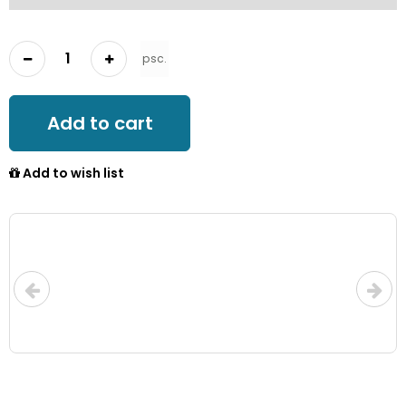
psc.
Add to cart
Add to wish list