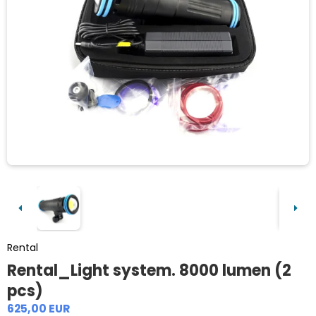
Rental
Rental_Light system. 8000 lumen (2
pcs)
625,00 EUR