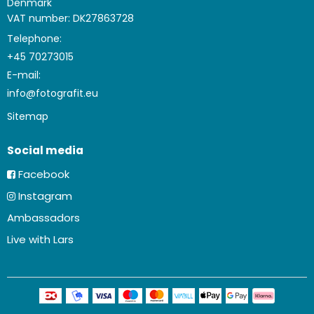
Denmark
VAT number: DK27863728
Telephone:
+45 70273015
E-mail
:
info@fotografit.eu
Sitemap
Social media
Facebook
Instagram
Ambassadors
Live with Lars