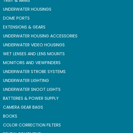
TRAY & ARMS
UNDERWATER HOUSINGS
DOME PORTS
EXTENSIONS & GEARS
UNDERWATER HOUSING ACCESSORIES
UNDERWATER VIDEO HOUSINGS
WET LENSES AND LENS MOUNTS
MONITORS AND VIEWFINDERS
UNDERWATER STROBE SYSTEMS
UNDERWATER LIGHTING
UNDERWATER SNOOT LIGHTS
BATTERIES & POWER SUPPLY
CAMERA GEAR BAGS
BOOKS
COLOR CORRECTION FILTERS