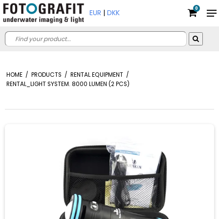
0
EUR
|
DKK
HOME
/
PRODUCTS
/
RENTAL EQUIPMENT
/
RENTAL_LIGHT SYSTEM. 8000 LUMEN (2 PCS)