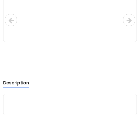
Description