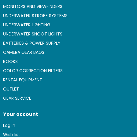
MONITORS AND VIEWFINDERS
UNDERWATER STROBE SYSTEMS
UNDERWATER LIGHTING
UNDERWATER SNOOT LIGHTS
BATTERIES & POWER SUPPLY
CAMERA GEAR BAGS
BOOKS
COLOR CORRECTION FILTERS
RENTAL EQUIPMENT
OUTLET
GEAR SERVICE
Your account
Log in
Wish list