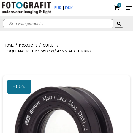
0
EUR
|
DKK
HOME
/
PRODUCTS
/
OUTLET
/
EPOQUE MACRO LENS 55DR W/ 46MM ADAPTER RING
-50%