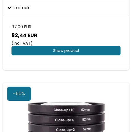
In stock
97,00 EUR
82,44 EUR
(incl. VAT)
Show product
-50%