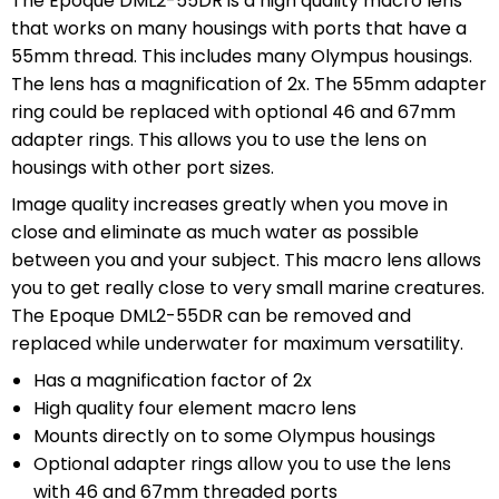
The Epoque DML2-55DR is a high quality macro lens
that works on many housings with ports that have a
55mm thread. This includes many Olympus housings.
The lens has a magnification of 2x. The 55mm adapter
ring could be replaced with optional 46 and 67mm
adapter rings. This allows you to use the lens on
housings with other port sizes.
Image quality increases greatly when you move in
close and eliminate as much water as possible
between you and your subject. This macro lens allows
you to get really close to very small marine creatures.
The Epoque DML2-55DR can be removed and
replaced while underwater for maximum versatility.
Has a magnification factor of 2x
High quality four element macro lens
Mounts directly on to some Olympus housings
Optional adapter rings allow you to use the lens
with 46 and 67mm threaded ports