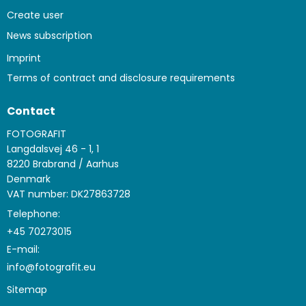
Create user
News subscription
Imprint
Terms of contract and disclosure requirements
Contact
FOTOGRAFIT
Langdalsvej 46 - 1, 1
8220 Brabrand / Aarhus
Denmark
VAT number: DK27863728
Telephone:
+45 70273015
E-mail
:
info@fotografit.eu
Sitemap