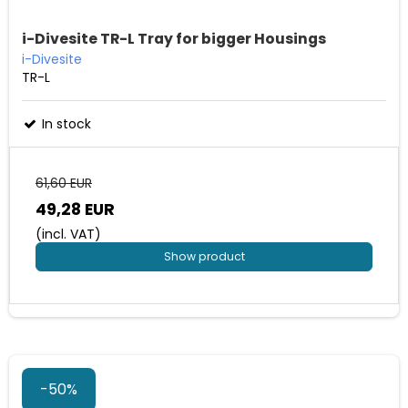
i-Divesite TR-L Tray for bigger Housings
i-Divesite
TR-L
In stock
61,60 EUR
49,28 EUR
(incl. VAT)
Show product
-50%