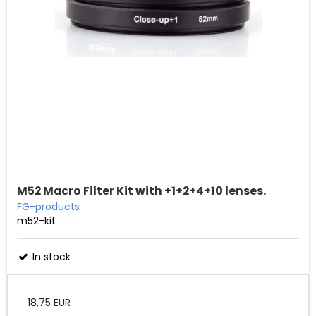
M52 Macro Filter Kit with +1+2+4+10 lenses.
FG-products
m52-kit
In stock
18,75 EUR