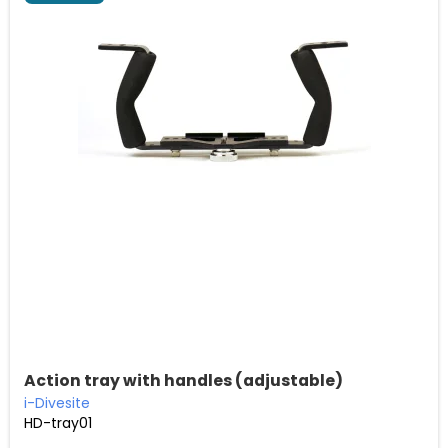
Action tray with handles (adjustable)
i-Divesite
HD-tray01