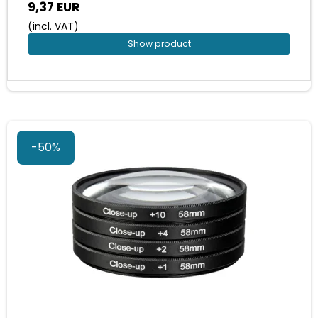
9,37 EUR
(incl. VAT)
Show product
-50%