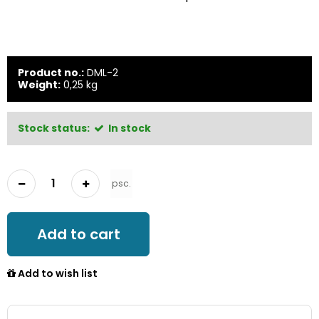
Product no.:
DML-2
Weight:
0,25
kg
Stock status:
In stock
psc.
Add to cart
Add to wish list