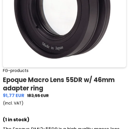
FG-products
Epoque Macro Lens 55DR w/ 46mm
adapter ring
91,77 EUR
183,55 EUR
(incl. VAT)
(1 in stock)