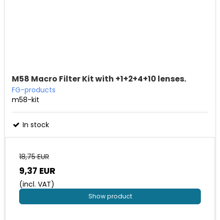
M58 Macro Filter Kit with +1+2+4+10 lenses.
FG-products
m58-kit
In stock
18,75 EUR
9,37 EUR
(incl. VAT)
Show product