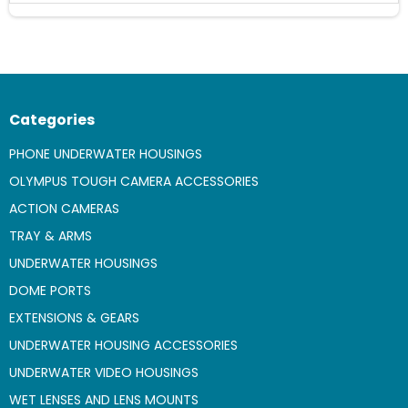
Categories
PHONE UNDERWATER HOUSINGS
OLYMPUS TOUGH CAMERA ACCESSORIES
ACTION CAMERAS
TRAY & ARMS
UNDERWATER HOUSINGS
DOME PORTS
EXTENSIONS & GEARS
UNDERWATER HOUSING ACCESSORIES
UNDERWATER VIDEO HOUSINGS
WET LENSES AND LENS MOUNTS