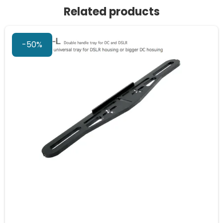
Related products
-50%