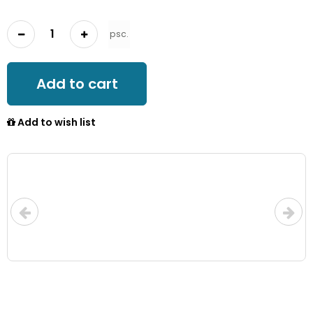
psc.
Add to cart
Add to wish list