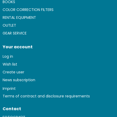
BOOKS
COLOR CORRECTION FILTERS
RENTAL EQUIPMENT
OUTLET
GEAR SERVICE
Your account
Log in
Wish list
Create user
News subscription
Imprint
Terms of contract and disclosure requirements
Contact