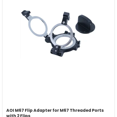
AOI M67 Flip Adapter for M67 Threaded Ports
with 2 Flips