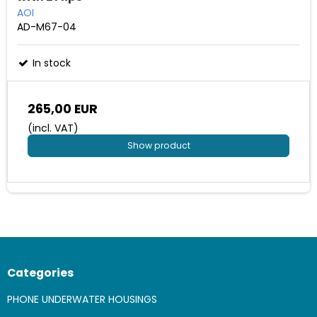
AOI
AD-M67-04
In stock
265,00 EUR
(incl. VAT)
Show product
Categories
PHONE UNDERWATER HOUSINGS