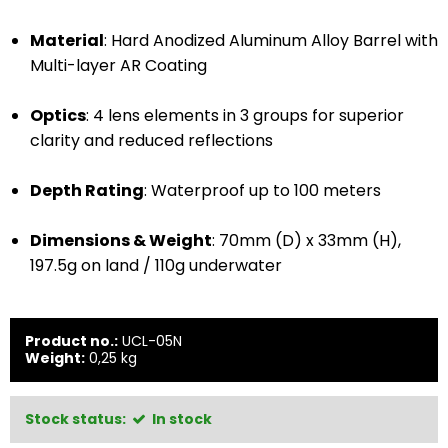
Material
: Hard Anodized Aluminum Alloy Barrel with
Multi-layer AR Coating
Optics
: 4 lens elements in 3 groups for superior
clarity and reduced reflections
Depth Rating
: Waterproof up to 100 meters
Dimensions & Weight
: 70mm (D) x 33mm (H),
197.5g on land / 110g underwater
Product no.:
UCL-05N
Weight:
0,25
kg
Stock status:
In stock