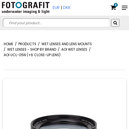
0
EUR
|
DKK
HOME
/
PRODUCTS
/
WET LENSES AND LENS MOUNTS
/
WET LENSES - SHOP BY BRAND
/
AOI WET LENSES
/
AOI UCL-05N (+6 CLOSE-UP LENS)