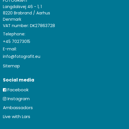
FOTOGRAFIT
Langdalsvej 46 - 1, 1
8220 Brabrand / Aarhus
Denmark
VAT number: DK27863728
Telephone:
+45 70273015
E-mail
:
info@fotografit.eu
Sitemap
Social media
Facebook
Instagram
Ambassadors
Live with Lars