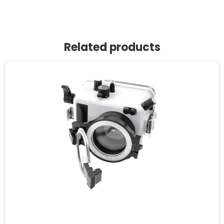
Related products