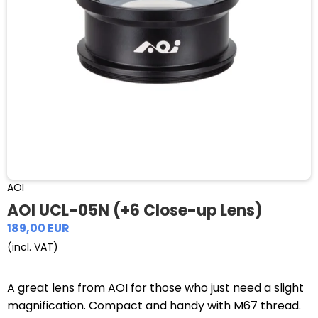
AOI
AOI UCL-05N (+6 Close-up Lens)
189,00 EUR
(incl. VAT)
A great lens from AOI for those who just need a slight
magnification. Compact and handy with M67 thread.