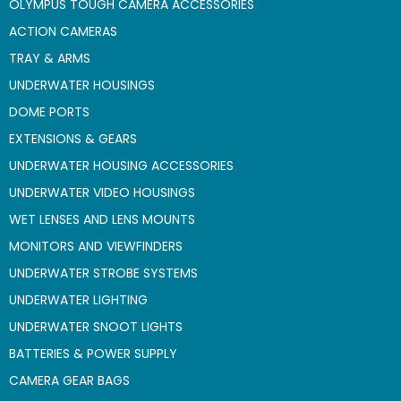
OLYMPUS TOUGH CAMERA ACCESSORIES
ACTION CAMERAS
TRAY & ARMS
UNDERWATER HOUSINGS
DOME PORTS
EXTENSIONS & GEARS
UNDERWATER HOUSING ACCESSORIES
UNDERWATER VIDEO HOUSINGS
WET LENSES AND LENS MOUNTS
MONITORS AND VIEWFINDERS
UNDERWATER STROBE SYSTEMS
UNDERWATER LIGHTING
UNDERWATER SNOOT LIGHTS
BATTERIES & POWER SUPPLY
CAMERA GEAR BAGS