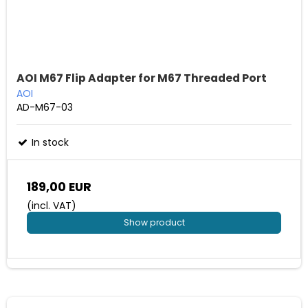
AOI M67 Flip Adapter for M67 Threaded Port
AOI
AD-M67-03
In stock
189,00 EUR
(incl. VAT)
Show product