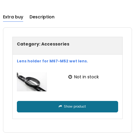
Extra buy
Description
Category:
Accessories
Lens holder for M67-M52 wet lens.
Not in stock
Show product