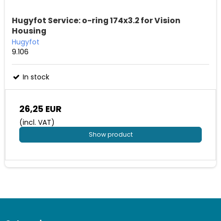
Hugyfot Service: o-ring 174x3.2 for Vision
Housing
Hugyfot
9.106
In stock
26,25 EUR
(incl. VAT)
Show product