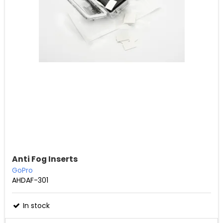
Anti Fog Inserts
GoPro
AHDAF-301
In stock