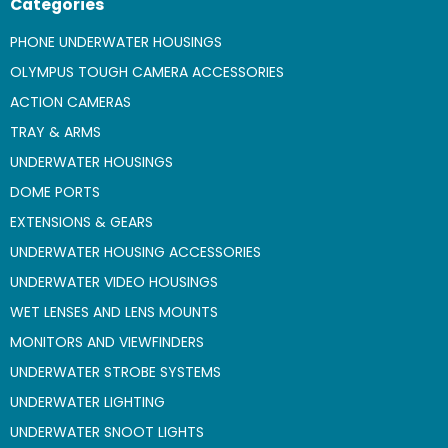
Categories
PHONE UNDERWATER HOUSINGS
OLYMPUS TOUGH CAMERA ACCESSORIES
ACTION CAMERAS
TRAY & ARMS
UNDERWATER HOUSINGS
DOME PORTS
EXTENSIONS & GEARS
UNDERWATER HOUSING ACCESSORIES
UNDERWATER VIDEO HOUSINGS
WET LENSES AND LENS MOUNTS
MONITORS AND VIEWFINDERS
UNDERWATER STROBE SYSTEMS
UNDERWATER LIGHTING
UNDERWATER SNOOT LIGHTS