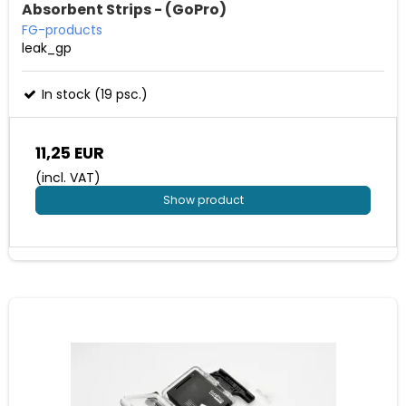
Absorbent Strips - (GoPro)
FG-products
leak_gp
In stock (19 psc.)
11,25 EUR
(incl. VAT)
Show product