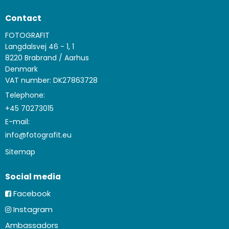
Contact
FOTOGRAFIT
Langdalsvej 46 - 1, 1
8220 Brabrand / Aarhus
Denmark
VAT number: DK27863728
Telephone:
+45 70273015
E-mail
:
info@fotografit.eu
Sitemap
Social media
Facebook
Instagram
Ambassadors