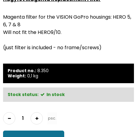
Magenta filter for the VISION GoPro housings: HERO 5,
6, 7 & 8
Will not fit the HERO9/10.
(just filter is included - no frame/screws)
Product no.:
8.350
Weight:
0,1
kg
Stock status:
In stock
psc.