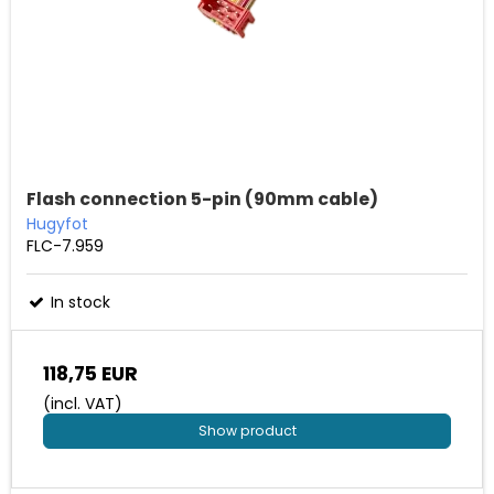
Flash connection 5-pin (90mm cable)
Hugyfot
FLC-7.959
In stock
118,75 EUR
(incl. VAT)
Show product