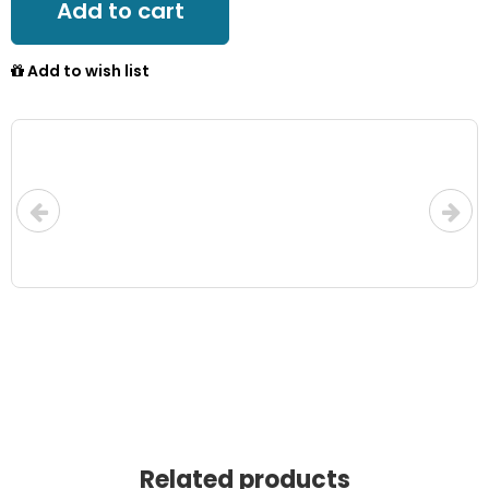
Add to cart
Add to wish list
Related products