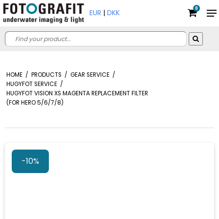
0
EUR
|
DKK
HOME
/
PRODUCTS
/
GEAR SERVICE
/
HUGYFOT SERVICE
/
HUGYFOT VISION XS MAGENTA REPLACEMENT FILTER
(FOR HERO 5/6/7/8)
-10%