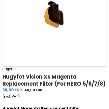
Hugyfot
Hugyfot Vision Xs Magenta
Replacement Filter (For HERO 5/6/7/8)
36,00 EUR
40,00 EUR
(incl. VAT)
Hugyfot Magenta Replacement Filter