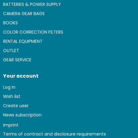
BATTERIES & POWER SUPPLY
CAMERA GEAR BAGS
BOOKS
COLOR CORRECTION FILTERS
RENTAL EQUIPMENT
OUTLET
GEAR SERVICE
Your account
Log in
Wish list
Create user
News subscription
Imprint
Terms of contract and disclosure requirements