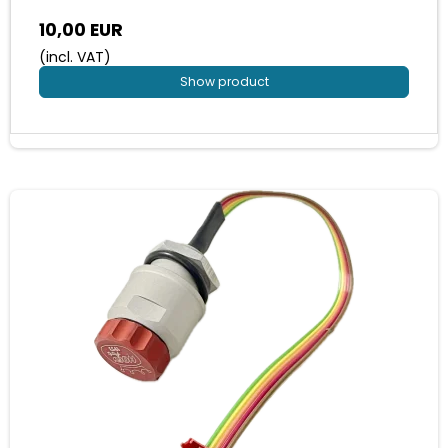
10,00 EUR
(incl. VAT)
Show product