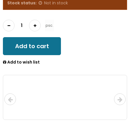
Stock status:
Not in stock
psc.
Add to cart
Add to wish list