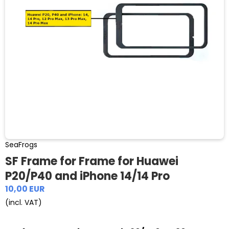
SeaFrogs
SF Frame for Frame for Huawei
P20/P40 and iPhone 14/14 Pro
10,00 EUR
(incl. VAT)