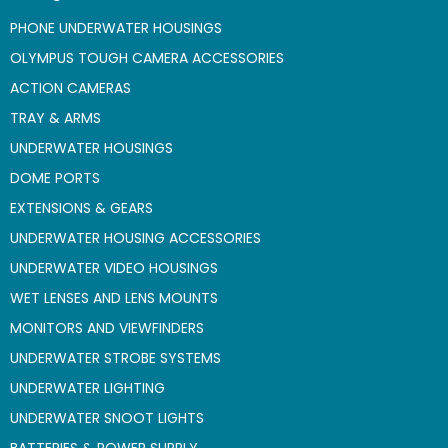
PHONE UNDERWATER HOUSINGS
OLYMPUS TOUGH CAMERA ACCESSORIES
ACTION CAMERAS
TRAY & ARMS
UNDERWATER HOUSINGS
DOME PORTS
EXTENSIONS & GEARS
UNDERWATER HOUSING ACCESSORIES
UNDERWATER VIDEO HOUSINGS
WET LENSES AND LENS MOUNTS
MONITORS AND VIEWFINDERS
UNDERWATER STROBE SYSTEMS
UNDERWATER LIGHTING
UNDERWATER SNOOT LIGHTS