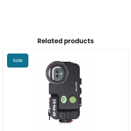
Related products
Sale