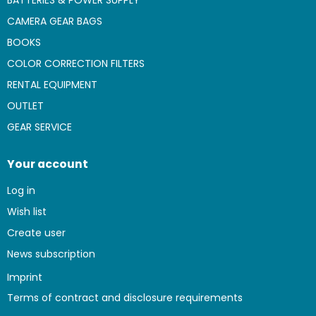
BATTERIES & POWER SUPPLY
CAMERA GEAR BAGS
BOOKS
COLOR CORRECTION FILTERS
RENTAL EQUIPMENT
OUTLET
GEAR SERVICE
Your account
Log in
Wish list
Create user
News subscription
Imprint
Terms of contract and disclosure requirements