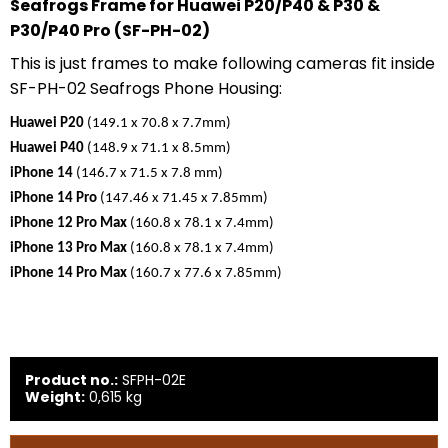
Seafrogs Frame for Huawei P20/P40 & P30 &
P30/P40 Pro (SF-PH-02)
This is just frames to make following cameras fit inside
SF-PH-02 Seafrogs Phone Housing:
Huawei P20
(149.1 x 70.8 x 7.7mm)
Huawei P40
(148.9 x 71.1 x 8.5mm)
iPhone 14
(146.7 x 71.5 x 7.8 mm)
iPhone 14 Pro
(147.46 x 71.45 x 7.85mm)
iPhone 12 Pro Max
(160.8 x 78.1 x 7.4mm)
iPhone 13 Pro Max
(160.8 x 78.1 x 7.4mm)
iPhone 14 Pro Max
(160.7 x 77.6 x 7.85mm)
Product no.:
SFPH-02E
Weight:
0,615
kg