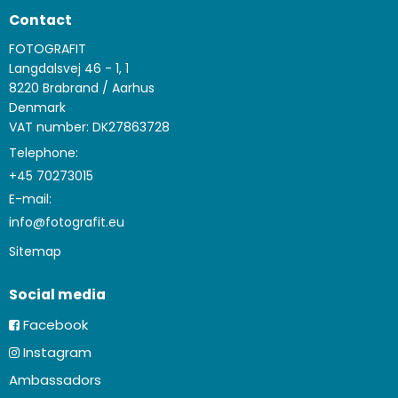
Contact
FOTOGRAFIT
Langdalsvej 46 - 1, 1
8220 Brabrand / Aarhus
Denmark
VAT number: DK27863728
Telephone:
+45 70273015
E-mail
:
info@fotografit.eu
Sitemap
Social media
Facebook
Instagram
Ambassadors