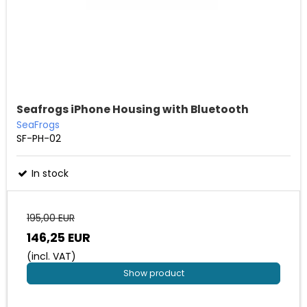
Seafrogs iPhone Housing with Bluetooth
SeaFrogs
SF-PH-02
In stock
195,00 EUR
146,25 EUR
(incl. VAT)
Show product