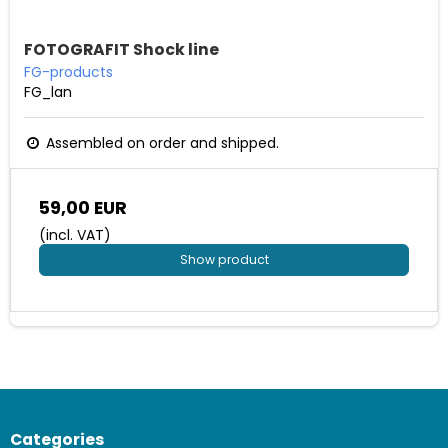
FOTOGRAFIT Shock line
FG-products
FG_lan
Assembled on order and shipped.
59,00 EUR
(incl. VAT)
Show product
Categories