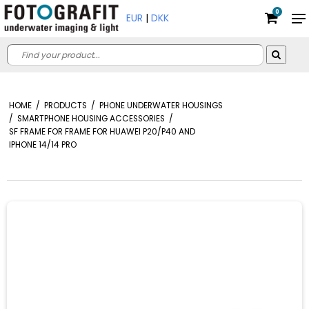
0
EUR
|
DKK
HOME
/
PRODUCTS
/
PHONE UNDERWATER HOUSINGS
/
SMARTPHONE HOUSING ACCESSORIES
/
SF FRAME FOR FRAME FOR HUAWEI P20/P40 AND
IPHONE 14/14 PRO