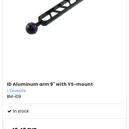
ID Aluminum arm 9" with YS-mount
i-Divesite
BM-i09
In stock