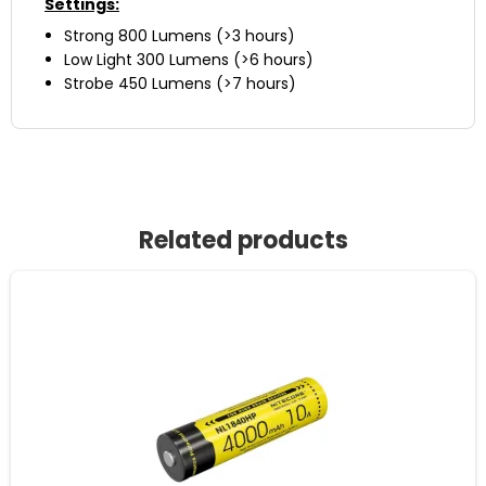
Settings:
Strong 800 Lumens (>3 hours)
Low Light 300 Lumens (>6 hours)
Strobe 450 Lumens (>7 hours)
Related products