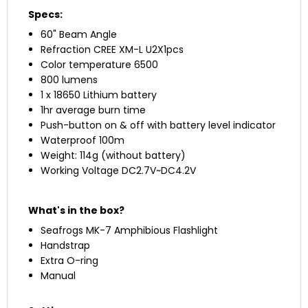
Specs:
60" Beam Angle
Refraction CREE XM-L U2X1pcs
Color temperature 6500
800 lumens
1 x 18650 Lithium battery
1hr average burn time
Push-button on & off with battery level indicator
Waterproof 100m
Weight: 114g (without battery)
Working Voltage DC2.7V~DC4.2V
What's in the box?
Seafrogs MK-7 Amphibious Flashlight
Handstrap
Extra O-ring
Manual