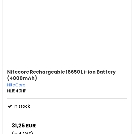
Nitecore Rechargeable 18650 Li-ion Battery
(4000mAh)
NiteCore
NL1840HP
In stock
31,25 EUR
(incl. VAT)