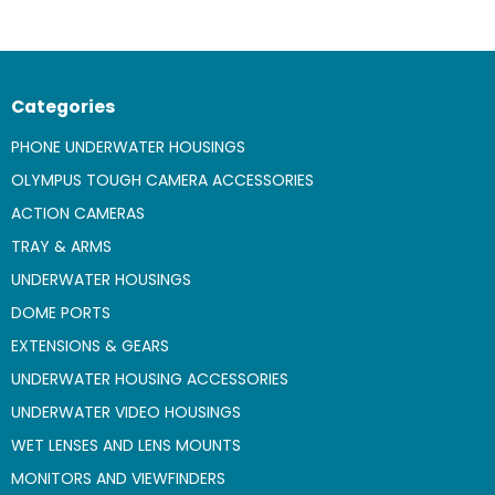
Categories
PHONE UNDERWATER HOUSINGS
OLYMPUS TOUGH CAMERA ACCESSORIES
ACTION CAMERAS
TRAY & ARMS
UNDERWATER HOUSINGS
DOME PORTS
EXTENSIONS & GEARS
UNDERWATER HOUSING ACCESSORIES
UNDERWATER VIDEO HOUSINGS
WET LENSES AND LENS MOUNTS
MONITORS AND VIEWFINDERS