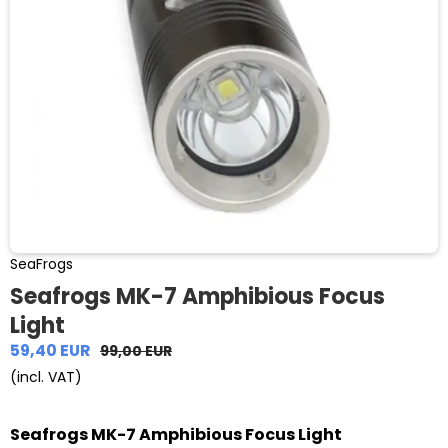
SeaFrogs
Seafrogs MK-7 Amphibious Focus
Light
59,40 EUR
99,00 EUR
(incl. VAT)
Seafrogs MK-7 Amphibious Focus Light