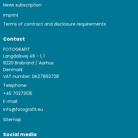
News subscription
Imprint
Terms of contract and disclosure requirements
Contact
FOTOGRAFIT
Langdalsvej 46 - 1, 1
8220 Brabrand / Aarhus
Denmark
VAT number: DK27863728
Telephone:
+45 70273015
E-mail
:
info@fotografit.eu
Sitemap
Social media