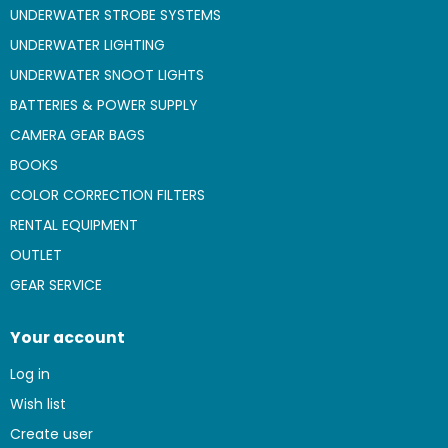
UNDERWATER STROBE SYSTEMS
UNDERWATER LIGHTING
UNDERWATER SNOOT LIGHTS
BATTERIES & POWER SUPPLY
CAMERA GEAR BAGS
BOOKS
COLOR CORRECTION FILTERS
RENTAL EQUIPMENT
OUTLET
GEAR SERVICE
Your account
Log in
Wish list
Create user