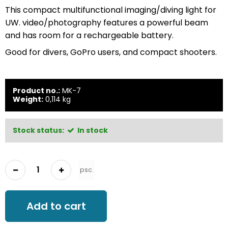
This compact multifunctional imaging/diving light for
UW. video/photography features a powerful beam
and has room for a rechargeable battery.
Good for divers, GoPro users, and compact shooters.
Product no.:
MK-7
Weight:
0,114
kg
Stock status:
In stock
psc.
Add to cart