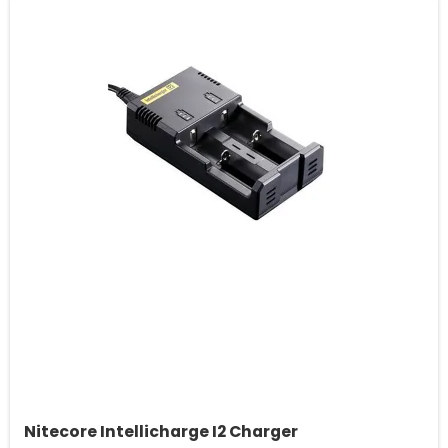
Nitecore Intellicharge I2 Charger