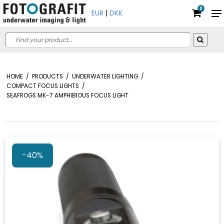
0
EUR
|
DKK
HOME
/
PRODUCTS
/
UNDERWATER LIGHTING
/
COMPACT FOCUS LIGHTS
/
SEAFROGS MK-7 AMPHIBIOUS FOCUS LIGHT
-40%