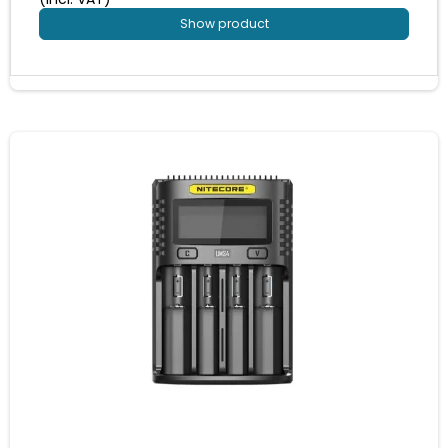
Show product