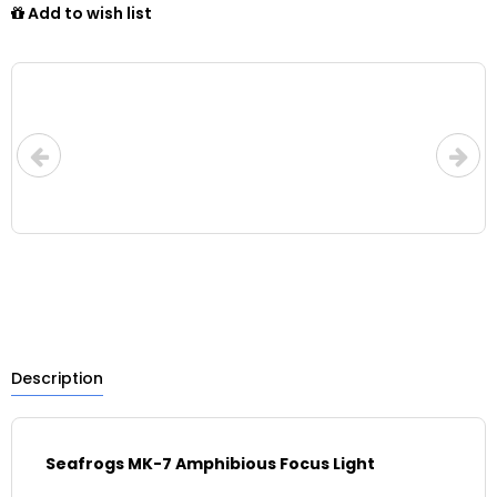
Add to wish list
Description
Seafrogs MK-7 Amphibious Focus Light