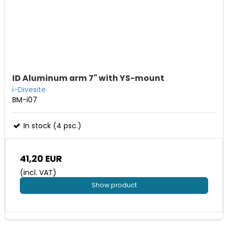
ID Aluminum arm 7" with YS-mount
i-Divesite
BM-i07
In stock (4 psc.)
41,20 EUR
(incl. VAT)
Show product