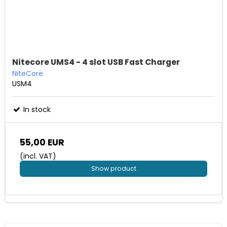
Nitecore UMS4 - 4 slot USB Fast Charger
NiteCore
USM4
In stock
55,00 EUR
(incl. VAT)
Show product