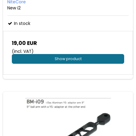
NiteCore
New i2
In stock
19,00 EUR
(incl. VAT)
Show product