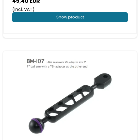
49,40 EUR
(incl. VAT)
Show product