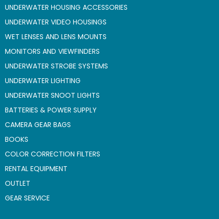
UNDERWATER HOUSING ACCESSORIES
UNDERWATER VIDEO HOUSINGS
WET LENSES AND LENS MOUNTS
MONITORS AND VIEWFINDERS
UNDERWATER STROBE SYSTEMS
UNDERWATER LIGHTING
UNDERWATER SNOOT LIGHTS
BATTERIES & POWER SUPPLY
CAMERA GEAR BAGS
BOOKS
COLOR CORRECTION FILTERS
RENTAL EQUIPMENT
OUTLET
GEAR SERVICE