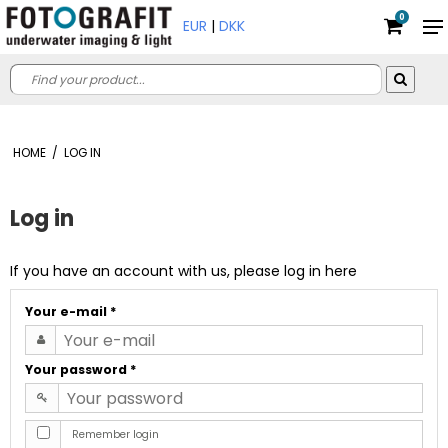
0
EUR
|
DKK
HOME
/
LOG IN
Log in
If you have an account with us, please log in here
Your e-mail
*
Your password
*
Remember login