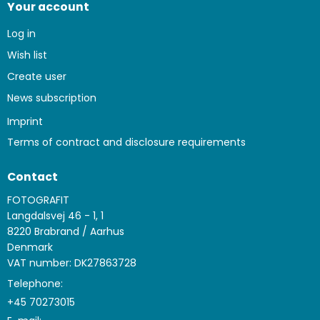
Your account
Log in
Wish list
Create user
News subscription
Imprint
Terms of contract and disclosure requirements
Contact
FOTOGRAFIT
Langdalsvej 46 - 1, 1
8220 Brabrand / Aarhus
Denmark
VAT number: DK27863728
Telephone:
+45 70273015