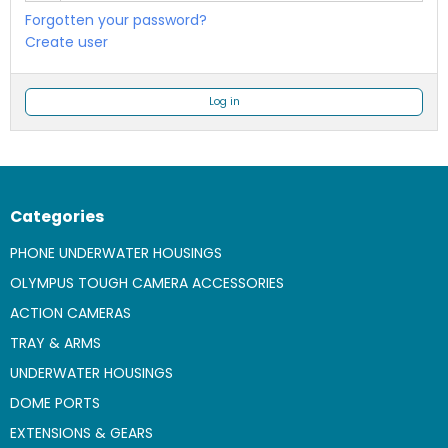
Forgotten your password?
Create user
Log in
Categories
PHONE UNDERWATER HOUSINGS
OLYMPUS TOUGH CAMERA ACCESSORIES
ACTION CAMERAS
TRAY & ARMS
UNDERWATER HOUSINGS
DOME PORTS
EXTENSIONS & GEARS